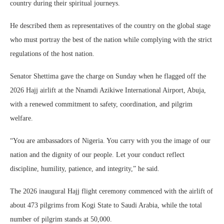
country during their spiritual journeys.
He described them as representatives of the country on the global stage
who must portray the best of the nation while complying with the strict
regulations of the host nation.
Senator Shettima gave the charge on Sunday when he flagged off the
2026 Hajj airlift at the Nnamdi Azikiwe International Airport, Abuja,
with a renewed commitment to safety, coordination, and pilgrim
welfare.
“You are ambassadors of Nigeria. You carry with you the image of our
nation and the dignity of our people. Let your conduct reflect
discipline, humility, patience, and integrity,” he said.
The 2026 inaugural Hajj flight ceremony commenced with the airlift of
about 473 pilgrims from Kogi State to Saudi Arabia, while the total
number of pilgrim stands at 50,000.