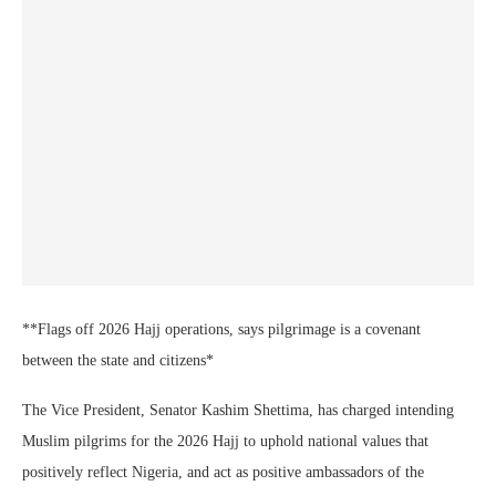
**Flags off 2026 Hajj operations, says pilgrimage is a covenant
between the state and citizens*
The Vice President, Senator Kashim Shettima, has charged intending
Muslim pilgrims for the 2026 Hajj to uphold national values that
positively reflect Nigeria, and act as positive ambassadors of the