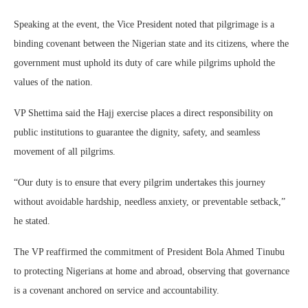
Speaking at the event, the Vice President noted that pilgrimage is a
binding covenant between the Nigerian state and its citizens, where the
government must uphold its duty of care while pilgrims uphold the
values of the nation.
VP Shettima said the Hajj exercise places a direct responsibility on
public institutions to guarantee the dignity, safety, and seamless
movement of all pilgrims.
“Our duty is to ensure that every pilgrim undertakes this journey
without avoidable hardship, needless anxiety, or preventable setback,”
he stated.
The VP reaffirmed the commitment of President Bola Ahmed Tinubu
to protecting Nigerians at home and abroad, observing that governance
is a covenant anchored on service and accountability.