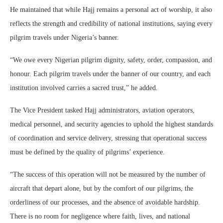
He maintained that while Hajj remains a personal act of worship, it also
reflects the strength and credibility of national institutions, saying every
pilgrim travels under Nigeria’s banner.
“We owe every Nigerian pilgrim dignity, safety, order, compassion, and
honour. Each pilgrim travels under the banner of our country, and each
institution involved carries a sacred trust,” he added.
The Vice President tasked Hajj administrators, aviation operators,
medical personnel, and security agencies to uphold the highest standards
of coordination and service delivery, stressing that operational success
must be defined by the quality of pilgrims’ experience.
“The success of this operation will not be measured by the number of
aircraft that depart alone, but by the comfort of our pilgrims, the
orderliness of our processes, and the absence of avoidable hardship.
There is no room for negligence where faith, lives, and national