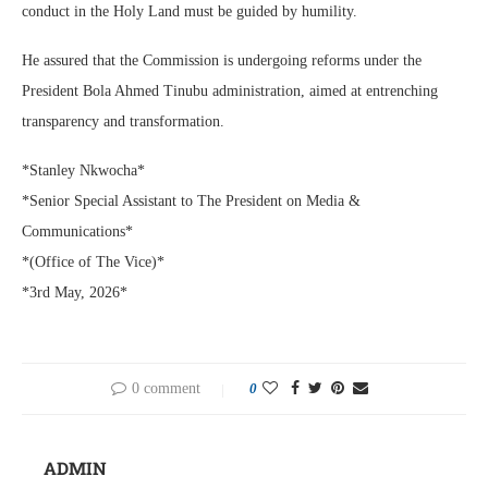
conduct in the Holy Land must be guided by humility.
He assured that the Commission is undergoing reforms under the
President Bola Ahmed Tinubu administration, aimed at entrenching
transparency and transformation.
*Stanley Nkwocha*
*Senior Special Assistant to The President on Media &
Communications*
*(Office of The Vice)*
*3rd May, 2026*
0 comment
0
ADMIN