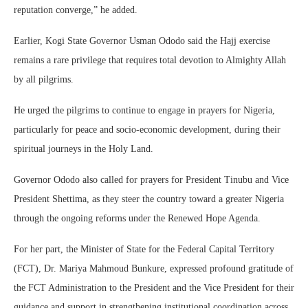
reputation converge,” he added.
Earlier, Kogi State Governor Usman Ododo said the Hajj exercise
remains a rare privilege that requires total devotion to Almighty Allah
by all pilgrims.
He urged the pilgrims to continue to engage in prayers for Nigeria,
particularly for peace and socio-economic development, during their
spiritual journeys in the Holy Land.
Governor Ododo also called for prayers for President Tinubu and Vice
President Shettima, as they steer the country toward a greater Nigeria
through the ongoing reforms under the Renewed Hope Agenda.
For her part, the Minister of State for the Federal Capital Territory
(FCT), Dr. Mariya Mahmoud Bunkure, expressed profound gratitude of
the FCT Administration to the President and the Vice President for their
guidance and support in strengthening institutional coordination across