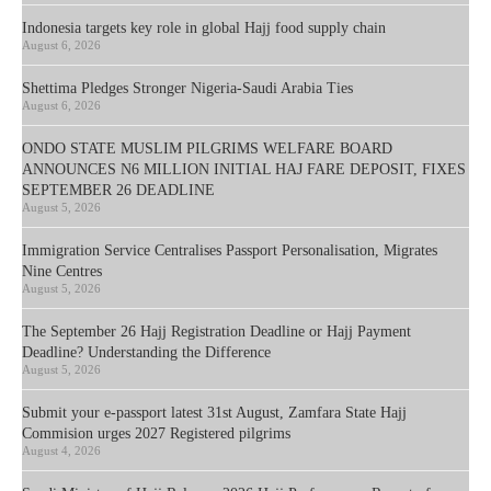
Indonesia targets key role in global Hajj food supply chain
August 6, 2026
Shettima Pledges Stronger Nigeria-Saudi Arabia Ties
August 6, 2026
ONDO STATE MUSLIM PILGRIMS WELFARE BOARD
ANNOUNCES N6 MILLION INITIAL HAJ FARE DEPOSIT, FIXES
SEPTEMBER 26 DEADLINE
August 5, 2026
Immigration Service Centralises Passport Personalisation, Migrates
Nine Centres
August 5, 2026
The September 26 Hajj Registration Deadline or Hajj Payment
Deadline? Understanding the Difference
August 5, 2026
Submit your e-passport latest 31st August, Zamfara State Hajj
Commision urges 2027 Registered pilgrims
August 4, 2026