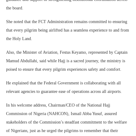
the board.
She noted that the FCT Administration remains committed to ensuring
that every pilgrim being airlifted has a seamless experience to and from
the Holy Land.
Also, the Minister of Aviation, Festus Keyamo, represented by Captain
Mamud Abdullahi, said while Hajj is a sacred journey, the ministry is
poised to ensure that every pilgrim experiences safety and comfort.
He explained that the Federal Government is collaborating with all
relevant agencies to guarantee ease of operations across all airports.
In his welcome address, Chairman/CEO of the National Hajj
Commission of Nigeria (NAHCON), Ismail Abba Yusuf, assured
stakeholders of the Commission’s steadfast commitment to the welfare
of Nigerians, just as he urged the pilgrims to remember that their