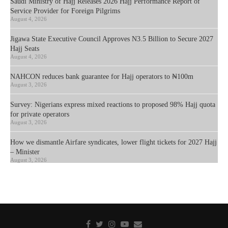
Saudi Ministry of Hajj Releases 2026 Hajj Performance Report of
Service Provider for Foreign Pilgrims
August 4, 2026
Jigawa State Executive Council Approves N3.5 Billion to Secure 2027
Hajj Seats
August 4, 2026
NAHCON reduces bank guarantee for Hajj operators to ₦100m
August 3, 2026
Survey: Nigerians express mixed reactions to proposed 98% Hajj quota
for private operators
August 3, 2026
How we dismantle Airfare syndicates, lower flight tickets for 2027 Hajj
– Minister
August 3, 2026