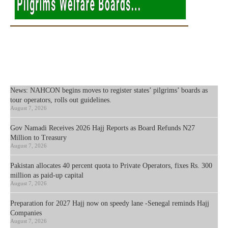
News: NAHCON begins moves to register states’ pilgrims’ boards as
tour operators, rolls out guidelines.
August 7, 2026
Gov Namadi Receives 2026 Hajj Reports as Board Refunds N27
Million to Treasury
August 7, 2026
Pakistan allocates 40 percent quota to Private Operators, fixes Rs. 300
million as paid-up capital
August 7, 2026
Preparation for 2027 Hajj now on speedy lane -Senegal reminds Hajj
Companies
August 7, 2026