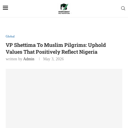
Global
VP Shettima To Muslim Pilgrims: Uphold
Values That Positively Reflect Nigeria
written by
Admin
May 3, 2026