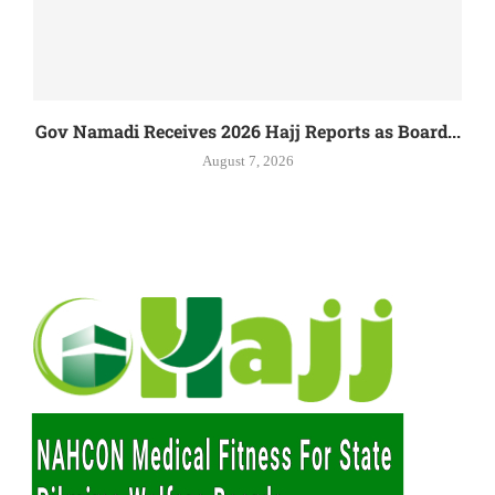
Gov Namadi Receives 2026 Hajj Reports as Board...
August 7, 2026