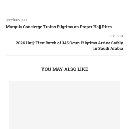
previous post
Marquis Concierge Trains Pilgrims on Proper Hajj Rites
next post
2026 Hajj: First Batch of 345 Ogun Pilgrims Arrive Safely
in Saudi Arabia
YOU MAY ALSO LIKE