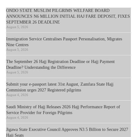
ONDO STATE MUSLIM PILGRIMS WELFARE BOARD
ANNOUNCES N6 MILLION INITIAL HAJ FARE DEPOSIT, FIXES
SEPTEMBER 26 DEADLINE
August 5, 2026
Immigration Service Centralises Passport Personalisation, Migrates
Nine Centres
August 5, 2026
The September 26 Hajj Registration Deadline or Hajj Payment
Deadline? Understanding the Difference
August 5, 2026
Submit your e-passport latest 31st August, Zamfara State Hajj
Commision urges 2027 Registered pilgrims
August 4, 2026
Saudi Ministry of Hajj Releases 2026 Hajj Performance Report of
Service Provider for Foreign Pilgrims
August 4, 2026
Jigawa State Executive Council Approves N3.5 Billion to Secure 2027
Hajj Seats