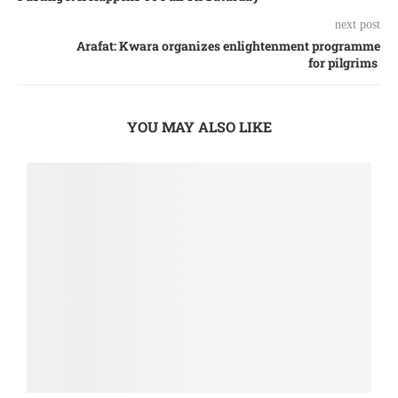
next post
Arafat: Kwara organizes enlightenment programme
for pilgrims
YOU MAY ALSO LIKE