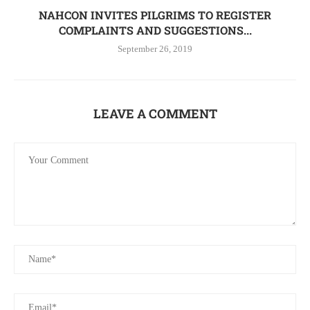
NAHCON INVITES PILGRIMS TO REGISTER
COMPLAINTS AND SUGGESTIONS...
September 26, 2019
LEAVE A COMMENT