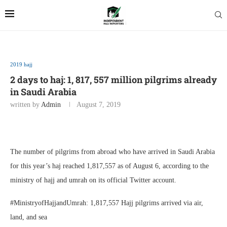
2019 hajj
2 days to haj: 1, 817, 557 million pilgrims already
in Saudi Arabia
written by
Admin
August 7, 2019
The number of pilgrims from abroad who have arrived in Saudi Arabia
for this year’s haj reached 1,817,557 as of August 6, according to the
ministry of hajj and umrah on its official Twitter account.
#MinistryofHajjandUmrah: 1,817,557 Hajj pilgrims arrived via air,
land, and sea