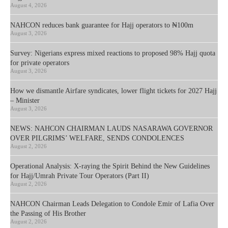
August 4, 2026
NAHCON reduces bank guarantee for Hajj operators to ₦100m
August 3, 2026
Survey: Nigerians express mixed reactions to proposed 98% Hajj quota
for private operators
August 3, 2026
How we dismantle Airfare syndicates, lower flight tickets for 2027 Hajj
– Minister
August 3, 2026
NEWS: NAHCON CHAIRMAN LAUDS NASARAWA GOVERNOR
OVER PILGRIMS’ WELFARE, SENDS CONDOLENCES
August 2, 2026
Operational Analysis: X-raying the Spirit Behind the New Guidelines
for Hajj/Umrah Private Tour Operators (Part II)
August 2, 2026
NAHCON Chairman Leads Delegation to Condole Emir of Lafia Over
the Passing of His Brother
August 2, 2026