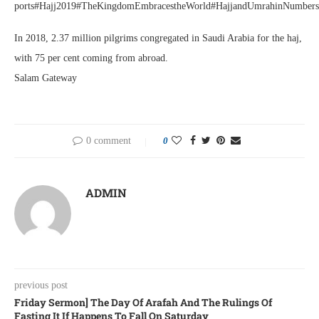
ports#Hajj2019#TheKingdomEmbracestheWorld#HajjandUmrahinNumbers
In 2018, 2.37 million pilgrims congregated in Saudi Arabia for the haj,
with 75 per cent coming from abroad.
Salam Gateway
0 comment
0
ADMIN
previous post
Friday Sermon] The Day Of Arafah And The Rulings Of
Fasting It If Happens To Fall On Saturday