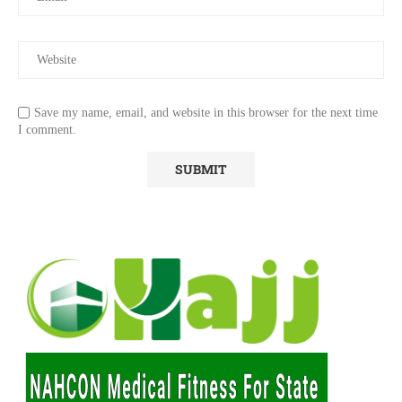
Save my name, email, and website in this browser for the next time
I comment.