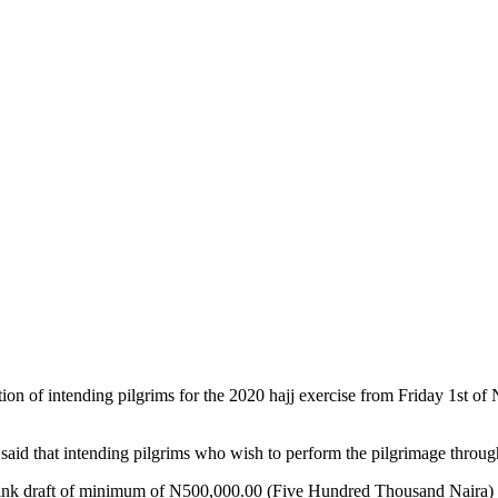
 of intending pilgrims for the 2020 hajj exercise from Friday 1st of N
d that intending pilgrims who wish to perform the pilgrimage through 
a bank draft of minimum of N500,000.00 (Five Hundred Thousand Naira)