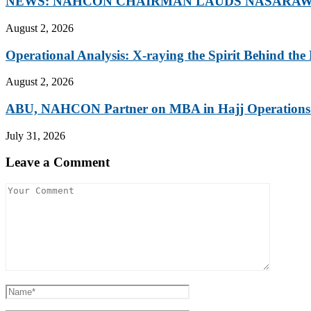
NEWS: NAHCON CHAIRMAN LAUDS NASARAWA
August 2, 2026
Operational Analysis: X-raying the Spirit Behind the 
August 2, 2026
ABU, NAHCON Partner on MBA in Hajj Operations.
July 31, 2026
Leave a Comment