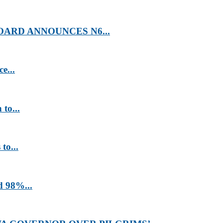
ARD ANNOUNCES N6...
e...
to...
to...
d 98%...