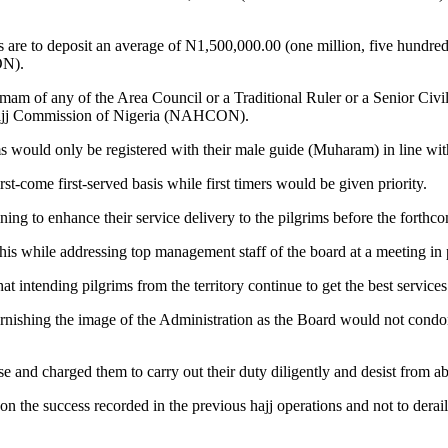
re to deposit an average of N1,500,000.00 (one million, five hundred 
ON).
Imam of any of the Area Council or a Traditional Ruler or a Senior Civi
l Hajj Commission of Nigeria (NAHCON).
 would only be registered with their male guide (Muharam) in line wit
rst-come first-served basis while first timers would be given priority.
ning to enhance their service delivery to the pilgrims before the forthco
 while addressing top management staff of the board at a meeting in p
intending pilgrims from the territory continue to get the best services i
arnishing the image of the Administration as the Board would not condon
se and charged them to carry out their duty diligently and desist from ab
 success recorded in the previous hajj operations and not to derail fr