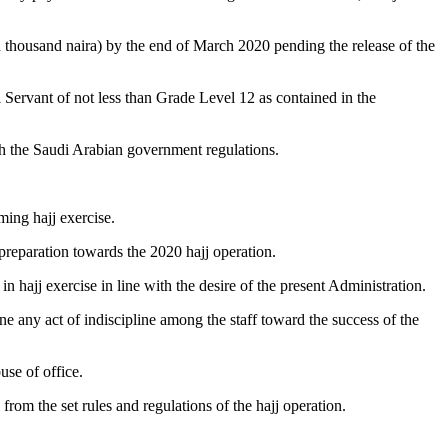
thousand naira) by the end of March 2020 pending the release of the
l Servant of not less than Grade Level 12 as contained in the
h the Saudi Arabian government regulations.
ming hajj exercise.
reparation towards the 2020 hajj operation.
n hajj exercise in line with the desire of the present Administration.
e any act of indiscipline among the staff toward the success of the
use of office.
om the set rules and regulations of the hajj operation.