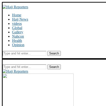
Home
Hajj News
videos
Global
Gallery
Nahcon
Health
Opinion
Search
Search