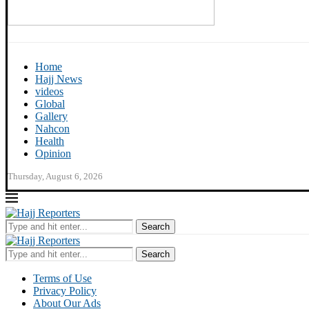
Home
Hajj News
videos
Global
Gallery
Nahcon
Health
Opinion
Thursday, August 6, 2026
Search
Search
Terms of Use
Privacy Policy
About Our Ads