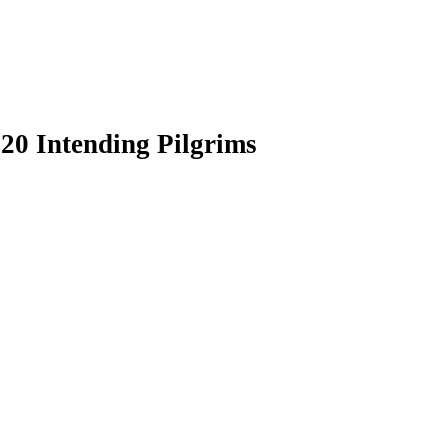
20 Intending Pilgrims