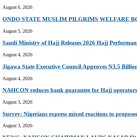
August 6, 2026
ONDO STATE MUSLIM PILGRIMS WELFARE BO
August 5, 2026
Saudi Ministry of Hajj Releases 2026 Hajj Performanc
August 4, 2026
Jigawa State Executive Council Approves N3.5 Billion 
August 4, 2026
NAHCON reduces bank guarantee for Hajj operators 
August 3, 2026
Survey: Nigerians express mixed reactions to propose
August 3, 2026