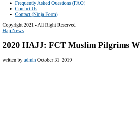
Frequently Asked Questions (FAQ)
Contact Us
Contact (Ninja Form)
Copyright 2021 - All Right Reserved
Hajj News
2020 HAJJ: FCT Muslim Pilgrims Wel
written by
admin
October 31, 2019