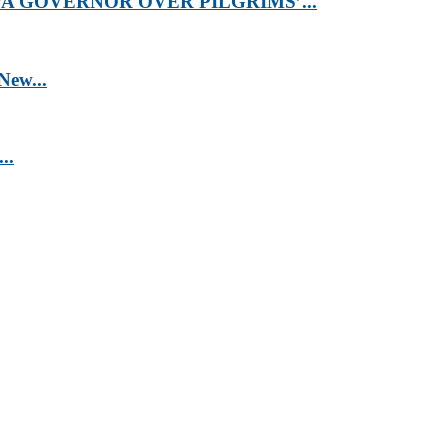
 GOVERNOR OVER PILGRIMS’...
New...
..