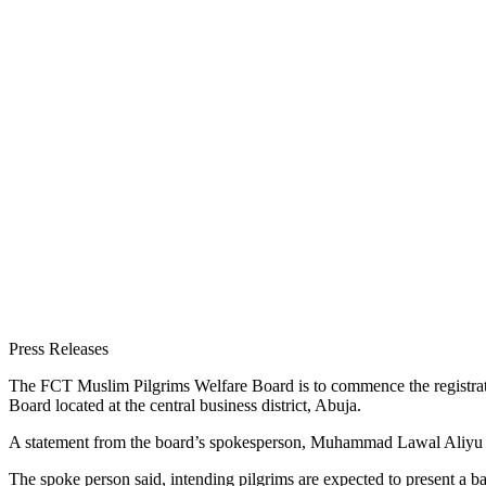
Press Releases
The FCT Muslim Pilgrims Welfare Board is to commence the registration
Board located at the central business district, Abuja.
A statement from the board’s spokesperson, Muhammad Lawal Aliyu sai
The spoke person said, intending pilgrims are expected to present 