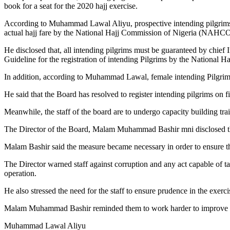
book for a seat for the 2020 hajj exercise.
According to Muhammad Lawal Aliyu, prospective intending pilgrims a
actual hajj fare by the National Hajj Commission of Nigeria (NAHC
He disclosed that, all intending pilgrims must be guaranteed by chief 
Guideline for the registration of intending Pilgrims by the Nationa
In addition, according to Muhammad Lawal, female intending Pilgrims
He said that the Board has resolved to register intending pilgrims on fi
Meanwhile, the staff of the board are to undergo capacity building trai
The Director of the Board, Malam Muhammad Bashir mni disclosed this
Malam Bashir said the measure became necessary in order to ensure that 
The Director warned staff against corruption and any act capable of t
operation.
He also stressed the need for the staff to ensure prudence in the exerci
Malam Muhammad Bashir reminded them to work harder to improve on the
Muhammad Lawal Aliyu