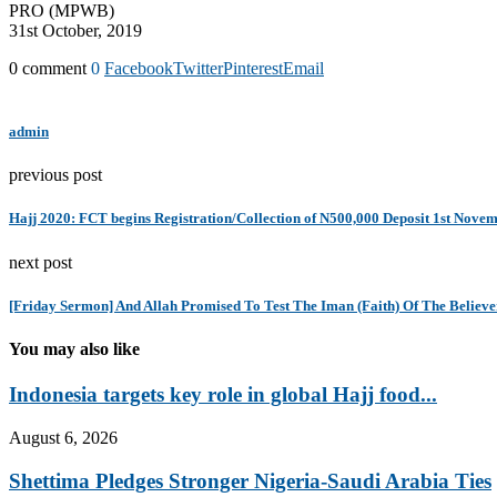
PRO (MPWB)
31st October, 2019
0 comment
0
Facebook
Twitter
Pinterest
Email
admin
previous post
Hajj 2020: FCT begins Registration/Collection of N500,000 Deposit 1st Nove
next post
[Friday Sermon] And Allah Promised To Test The Iman (Faith) Of The Believe
You may also like
Indonesia targets key role in global Hajj food...
August 6, 2026
Shettima Pledges Stronger Nigeria-Saudi Arabia Ties