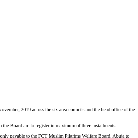
ovember, 2019 across the six area councils and the head office of the
the Board are to register in maximum of three installments.
 only payable to the FCT Muslim Pilgrims Welfare Board, Abuja to