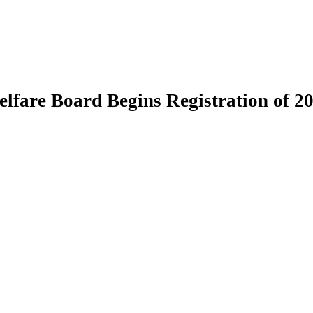
fare Board Begins Registration of 20