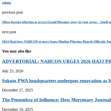
admin
previous post
Allow foreign pilgrims to access Grand Mosques, pray in your areas – Saudi u
next post
2024 Hajj fare: NAHCON to meet States Muslim Pilgrims Boards Officials Tu
You may also like
ADVERTORIAL: NAHCON URGES 2026 HAJJ PI
July 25, 2026
Sokoto PWA headquarters undergoes renovation as M
December 27, 2025
The Penumbra of Influence: How Mercenary Journalis
December 16, 2025