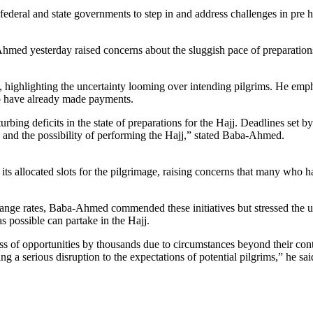
deral and state governments to step in and address challenges in pre ha
ed yesterday raised concerns about the sluggish pace of preparations f
 highlighting the uncertainty looming over intending pilgrims. He empha
ho have already made payments.
urbing deficits in the state of preparations for the Hajj. Deadlines set 
s and the possibility of performing the Hajj,” stated Baba-Ahmed.
of its allocated slots for the pilgrimage, raising concerns that many who
ange rates, Baba-Ahmed commended these initiatives but stressed the ur
 possible can partake in the Hajj.
oss of opportunities by thousands due to circumstances beyond their cont
ing a serious disruption to the expectations of potential pilgrims,” he sai