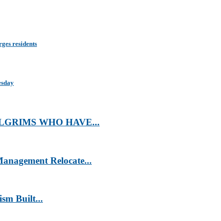
rges residents
esday
LGRIMS WHO HAVE...
anagement Relocate...
m Built...