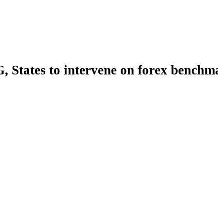
, States to intervene on forex benchm