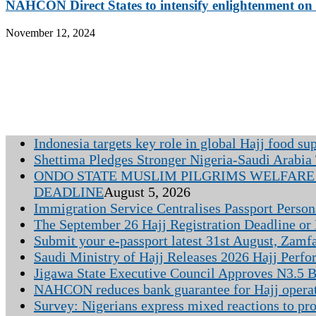
NAHCON Direct States to intensify enlightenment on e
November 12, 2024
Indonesia targets key role in global Hajj food su
Shettima Pledges Stronger Nigeria-Saudi Arabia 
ONDO STATE MUSLIM PILGRIMS WELFARE 
DEADLINE
August 5, 2026
Immigration Service Centralises Passport Person
The September 26 Hajj Registration Deadline or
Submit your e-passport latest 31st August, Zamf
Saudi Ministry of Hajj Releases 2026 Hajj Perfo
Jigawa State Executive Council Approves N3.5 Bi
NAHCON reduces bank guarantee for Hajj opera
Survey: Nigerians express mixed reactions to pr