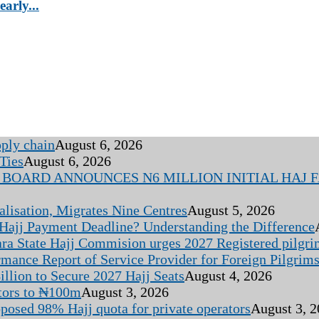
arly...
pply chain
August 6, 2026
Ties
August 6, 2026
BOARD ANNOUNCES N6 MILLION INITIAL HAJ FA
alisation, Migrates Nine Centres
August 5, 2026
 Hajj Payment Deadline? Understanding the Difference
ara State Hajj Commision urges 2027 Registered pilgr
rmance Report of Service Provider for Foreign Pilgrim
llion to Secure 2027 Hajj Seats
August 4, 2026
tors to ₦100m
August 3, 2026
oposed 98% Hajj quota for private operators
August 3, 