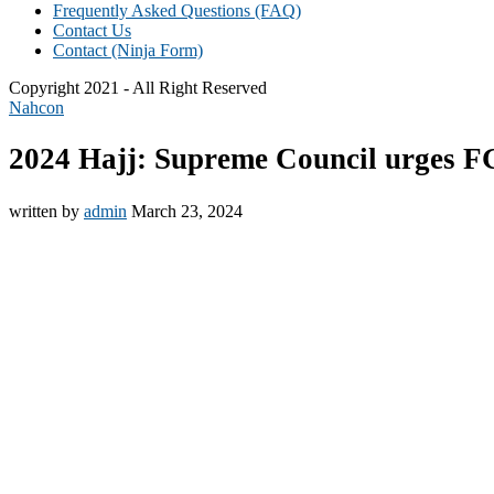
Frequently Asked Questions (FAQ)
Contact Us
Contact (Ninja Form)
Copyright 2021 - All Right Reserved
Nahcon
2024 Hajj: Supreme Council urges FG
written by
admin
March 23, 2024