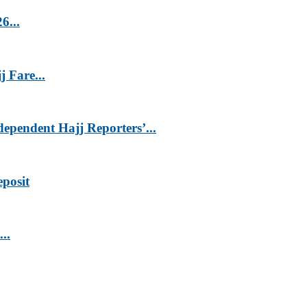
6...
 Fare...
endent Hajj Reporters’...
eposit
..