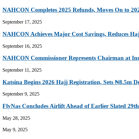
NAHCON Completes 2025 Refunds, Moves On to 202
September 17, 2025
NAHCON Achieves Major Cost Savings, Reduces Hajj
September 16, 2025
NAHCON Commissioner Represents Chairman at Indep
September 11, 2025
Katsina Begins 2026 Hajj Registration, Sets ₦8.5m D
September 9, 2025
FlyNas Concludes Airlift Ahead of Earlier Slated 29th.
May 28, 2025
May 9, 2025