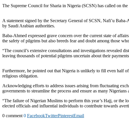
The Supreme Council for Sharia in Nigeria (SCSN) has called on the fe
A statement signed by the Secretary General of SCSN, Nafi’u Baba-Ahm
by Saudi Arabian authorities.
Baba-Ahmed expressed grave concern over the current state of affairs,
the safety of pilgrims but also breeds fear and doubt among those w
“The council’s extensive consultations and investigations revealed dist
leaving thousands of potential pilgrims uncertain about their payment
Furthermore, he pointed out that Nigeria is unlikely to fill even half 
religious obligation.
Acknowledging efforts to address issues arising from fluctuating exch
governments to streamline the process and ensure as many Nigerians as
“The failure of Nigerian Muslims to perform this year’s Hajj, or the l
elected officials and influential individuals to contribute towards avert
0 comment
0
Facebook
Twitter
Pinterest
Email