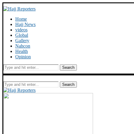
Home
Hajj News
videos
Global
Gallery
Nahcon
Health
Opinion
Search
Search