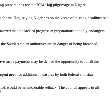
jj preparations for the 2024 Hajj pilgrimage in Nigeria
or the Hajj, saying Nigeria is on the verge of missing deadlines set
sized that the lack of progress in preparations not only endangers
by the Saudi Arabian authorities are in danger of being breached,
 have made payments may be denied the opportunity to fulfill this
gent need for additional measures by both federal and state
rol, would be an intolerable setback. The council appeals to all
d.