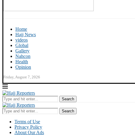
Home
Hajj News
videos
Global
Gallery
Nahcon
Health
Opinion
Friday, August 7, 2026
Search
Search
Terms of Use
Privacy Policy
About Our Ads