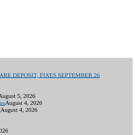
RE DEPOSIT, FIXES SEPTEMBER 26
August 5, 2026
ims
August 4, 2026
s
August 4, 2026
2026