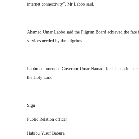
internet connectivity”, Mr Labbo said.
Ahamed Umar Labbo said the Pilgrim Board achieved the fate in 
services needed by the pilgrims.
Labbo commended Governor Umar Namadi for his continued suppor
the Holy Land.
Sign
Public Relation officer
Habibu Yusuf Babura