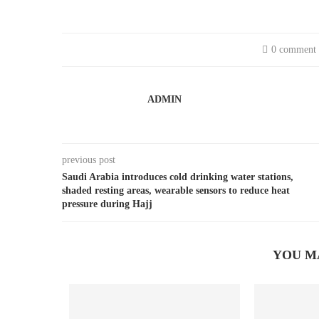
0 comment
ADMIN
previous post
Saudi Arabia introduces cold drinking water stations,
shaded resting areas, wearable sensors to reduce heat
pressure during Hajj
YOU M