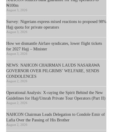
₦100m
August 3, 2026
Survey: Nigerians express mixed reactions to proposed 98%
Hajj quota for private operators
August 3, 2026
How we dismantle Airfare syndicates, lower flight tickets
for 2027 Hajj – Minister
August 3, 2026
NEWS: NAHCON CHAIRMAN LAUDS NASARAWA
GOVERNOR OVER PILGRIMS’ WELFARE, SENDS
CONDOLENCES
August 2, 2026
Operational Analysis: X-raying the Spirit Behind the New
Guidelines for Hajj/Umrah Private Tour Operators (Part II)
August 2, 2026
NAHCON Chairman Leads Delegation to Condole Emir of
Lafia Over the Passing of His Brother
August 2, 2026