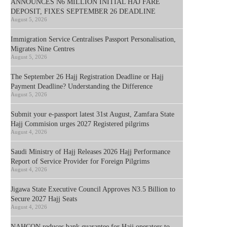
ANNOUNCES N6 MILLION INITIAL HAJ FARE
DEPOSIT, FIXES SEPTEMBER 26 DEADLINE
August 5, 2026
Immigration Service Centralises Passport Personalisation,
Migrates Nine Centres
August 5, 2026
The September 26 Hajj Registration Deadline or Hajj
Payment Deadline? Understanding the Difference
August 5, 2026
Submit your e-passport latest 31st August, Zamfara State
Hajj Commision urges 2027 Registered pilgrims
August 4, 2026
Saudi Ministry of Hajj Releases 2026 Hajj Performance
Report of Service Provider for Foreign Pilgrims
August 4, 2026
Jigawa State Executive Council Approves N3.5 Billion to
Secure 2027 Hajj Seats
August 4, 2026
NAHCON reduces bank guarantee for Hajj operators to