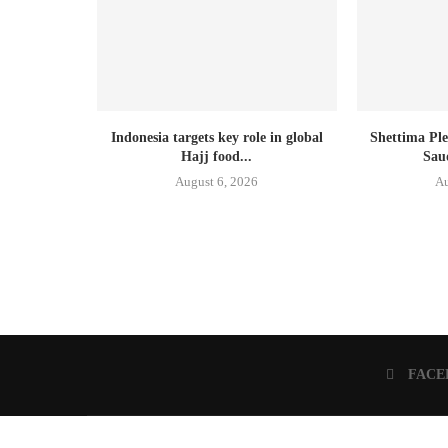
Indonesia targets key role in global
Shettima Ple
Hajj food...
Sau
August 6, 2026
Au
FACE