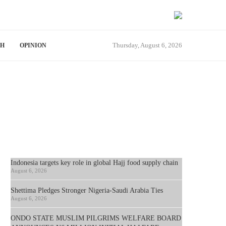
Thursday, August 6, 2026
TH
OPINION
Indonesia targets key role in global Hajj food supply chain
August 6, 2026
Shettima Pledges Stronger Nigeria-Saudi Arabia Ties
August 6, 2026
ONDO STATE MUSLIM PILGRIMS WELFARE BOARD