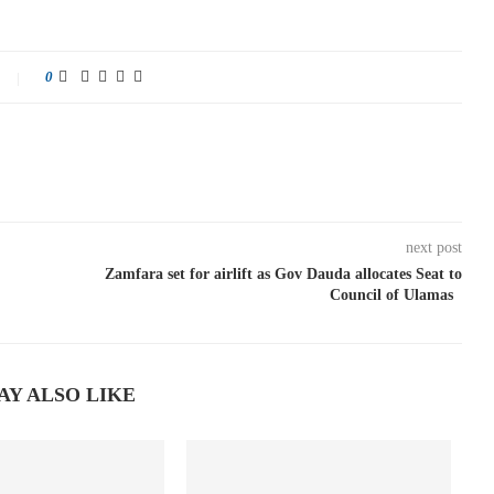
0
next post
Zamfara set for airlift as Gov Dauda allocates Seat to
Council of Ulamas
AY ALSO LIKE