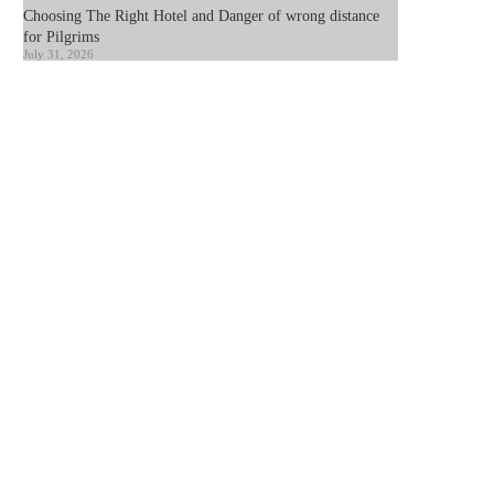
Choosing The Right Hotel and Danger of wrong distance
for Pilgrims
July 31, 2026