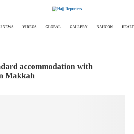
J NEWS
VIDEOS
GLOBAL
GALLERY
NAHCON
HEAL
andard accommodation with
in Makkah