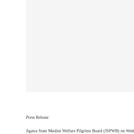
Press Release
Jigawa State Muslim Welfare Pilgrims Board (JSPWB) on Wednesd