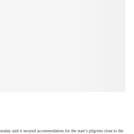
ay said it secured accommodation for the state’s pilgrims close to the