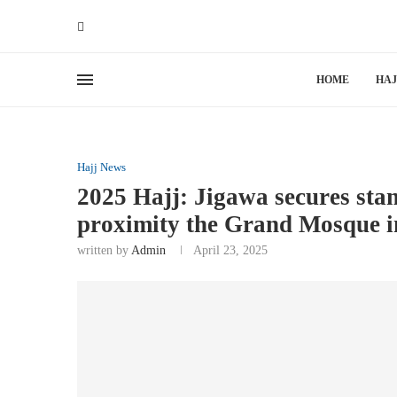
HOME
HAJ
Hajj News
2025 Hajj: Jigawa secures st
proximity the Grand Mosque 
written by
Admin
April 23, 2025