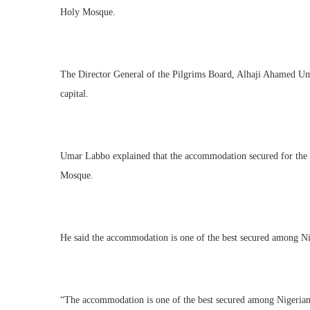
Holy Mosque.
The Director General of the Pilgrims Board, Alhaji Ahamed Uma
capital.
Umar Labbo explained that the accommodation secured for the ov
Mosque.
He said the accommodation is one of the best secured among Niger
“The accommodation is one of the best secured among Nigerian p