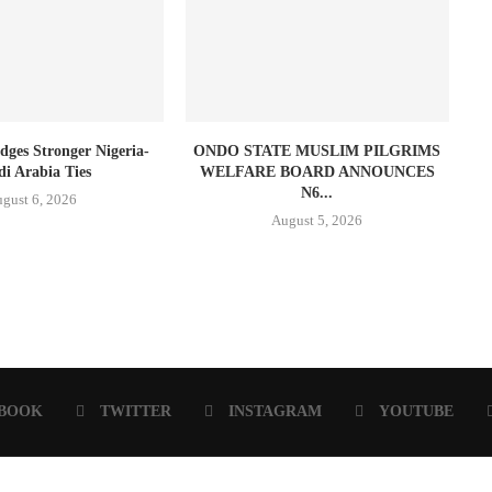
dges Stronger Nigeria-
ONDO STATE MUSLIM PILGRIMS
di Arabia Ties
WELFARE BOARD ANNOUNCES
N6...
gust 6, 2026
August 5, 2026
BOOK
TWITTER
INSTAGRAM
YOUTUBE