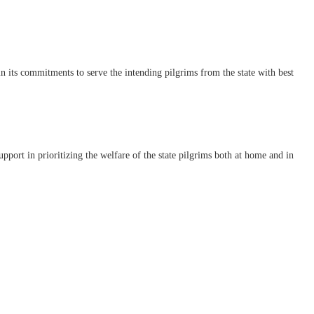
its commitments to serve the intending pilgrims from the state with best
t in prioritizing the welfare of the state pilgrims both at home and in