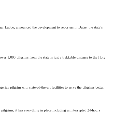
r Labbo, announced the development to reporters in Dutse, the state’s
er 1,000 pilgrims from the state is just a trekkable distance to the Holy
ian pilgrim with state-of-the-art facilities to serve the pilgrims better.
ilgrims, it has everything in place including uninterrupted 24-hours