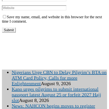
Save my name, email, and website in this browser for the next
time I comment.
Nigerians Urge CBN to Delay Pilgrim’s BTA on
ATM Card Policy, Calls for more
Enlightenment
August 9, 2026
Kano urges pilgrims to submit international
passport latest August 25 or forfeit 2027 Hajj
slot
August 8, 2026
News: NAHCON begins moves to register