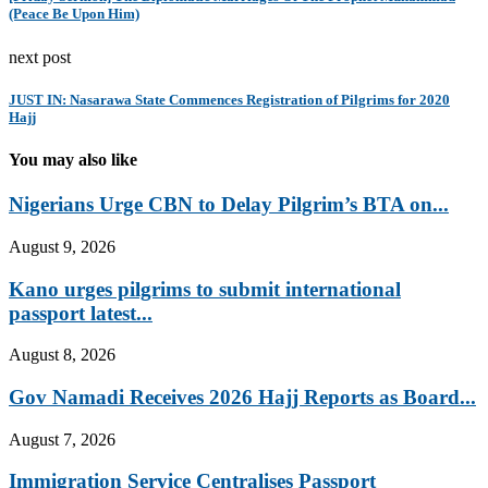
(Peace Be Upon Him)
next post
JUST IN: Nasarawa State Commences Registration of Pilgrims for 2020
Hajj
You may also like
Nigerians Urge CBN to Delay Pilgrim’s BTA on...
August 9, 2026
Kano urges pilgrims to submit international
passport latest...
August 8, 2026
Gov Namadi Receives 2026 Hajj Reports as Board...
August 7, 2026
Immigration Service Centralises Passport