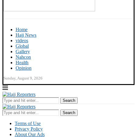
Home
Hajj News
videos
Global
Gallery
Nahcon
Health
Opinion
Sunday, August 9, 2026
Search
Search
Terms of Use
Privacy Policy
About Our Ads