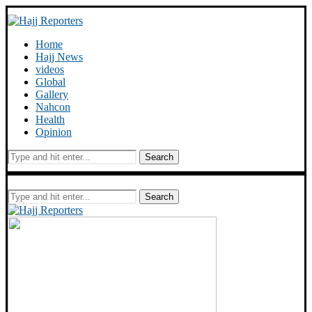
Home
Hajj News
videos
Global
Gallery
Nahcon
Health
Opinion
Search
Search