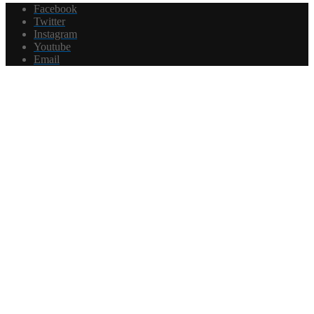
Facebook
Twitter
Instagram
Youtube
Email