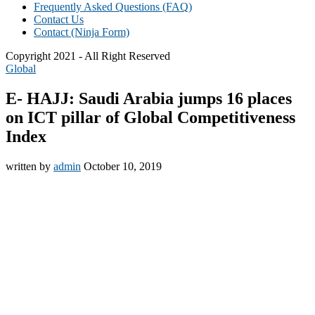
Frequently Asked Questions (FAQ)
Contact Us
Contact (Ninja Form)
Copyright 2021 - All Right Reserved
Global
E- HAJJ: Saudi Arabia jumps 16 places
on ICT pillar of Global Competitiveness
Index
written by
admin
October 10, 2019