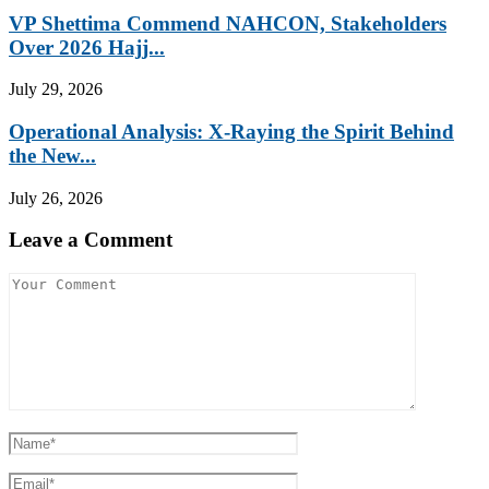
VP Shettima Commend NAHCON, Stakeholders
Over 2026 Hajj...
July 29, 2026
Operational Analysis: X-Raying the Spirit Behind
the New...
July 26, 2026
Leave a Comment