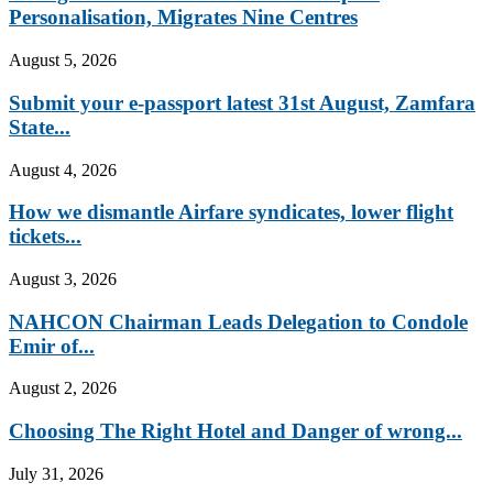
Personalisation, Migrates Nine Centres
August 5, 2026
Submit your e-passport latest 31st August, Zamfara
State...
August 4, 2026
How we dismantle Airfare syndicates, lower flight
tickets...
August 3, 2026
NAHCON Chairman Leads Delegation to Condole
Emir of...
August 2, 2026
Choosing The Right Hotel and Danger of wrong...
July 31, 2026