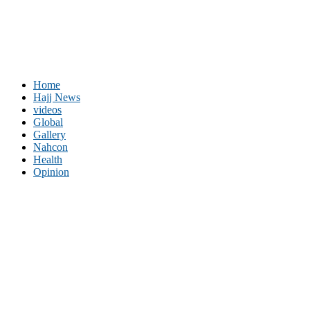
Home
Hajj News
videos
Global
Gallery
Nahcon
Health
Opinion