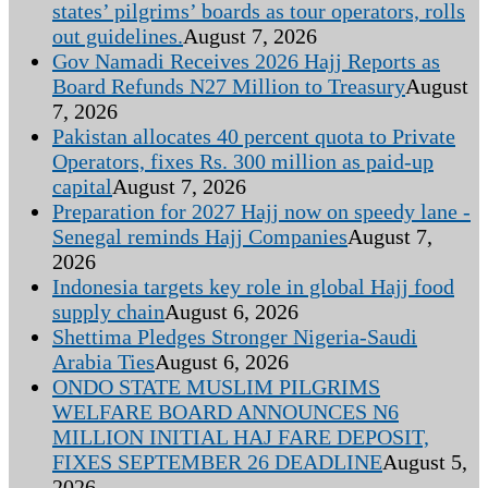
states’ pilgrims’ boards as tour operators, rolls
out guidelines.
August 7, 2026
Gov Namadi Receives 2026 Hajj Reports as
Board Refunds N27 Million to Treasury
August
7, 2026
Pakistan allocates 40 percent quota to Private
Operators, fixes Rs. 300 million as paid-up
capital
August 7, 2026
Preparation for 2027 Hajj now on speedy lane -
Senegal reminds Hajj Companies
August 7,
2026
Indonesia targets key role in global Hajj food
supply chain
August 6, 2026
Shettima Pledges Stronger Nigeria-Saudi
Arabia Ties
August 6, 2026
ONDO STATE MUSLIM PILGRIMS
WELFARE BOARD ANNOUNCES N6
MILLION INITIAL HAJ FARE DEPOSIT,
FIXES SEPTEMBER 26 DEADLINE
August 5,
2026