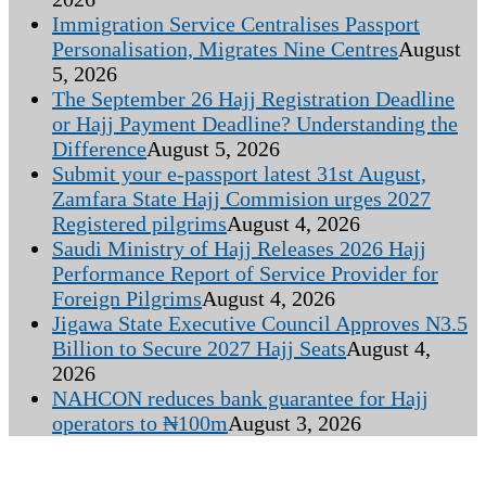
Immigration Service Centralises Passport
Personalisation, Migrates Nine Centres
August
5, 2026
The September 26 Hajj Registration Deadline
or Hajj Payment Deadline? Understanding the
Difference
August 5, 2026
Submit your e-passport latest 31st August,
Zamfara State Hajj Commision urges 2027
Registered pilgrims
August 4, 2026
Saudi Ministry of Hajj Releases 2026 Hajj
Performance Report of Service Provider for
Foreign Pilgrims
August 4, 2026
Jigawa State Executive Council Approves N3.5
Billion to Secure 2027 Hajj Seats
August 4,
2026
NAHCON reduces bank guarantee for Hajj
operators to ₦100m
August 3, 2026