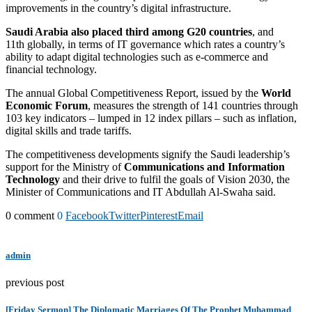
improvements in the country’s digital infrastructure.
Saudi Arabia also placed third among G20 countries
, and
11th globally, in terms of IT governance which rates a country’s
ability to adapt digital technologies such as e-commerce and
financial technology.
The annual Global Competitiveness Report, issued by the
World
Economic Forum
, measures the strength of 141 countries through
103 key indicators – lumped in 12 index pillars – such as inflation,
digital skills and trade tariffs.
The competitiveness developments signify the Saudi leadership’s
support for the Ministry of
Communications and Information
Technology
and their drive to fulfil the goals of Vision 2030, the
Minister of Communications and IT Abdullah Al-Swaha said.
0 comment
0
Facebook
Twitter
Pinterest
Email
admin
previous post
[Friday Sermon] The Diplomatic Marriages Of The Prophet Muhammad