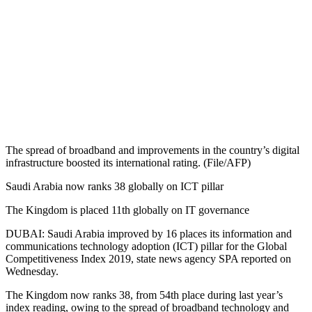
The spread of broadband and improvements in the country’s digital
infrastructure boosted its international rating. (File/AFP)
Saudi Arabia now ranks 38 globally on ICT pillar
The Kingdom is placed 11th globally on IT governance
DUBAI: Saudi Arabia improved by 16 places its information and
communications technology adoption (ICT) pillar for the Global
Competitiveness Index 2019, state news agency SPA reported on
Wednesday.
The Kingdom now ranks 38, from 54th place during last year’s
index reading, owing to the spread of broadband technology and