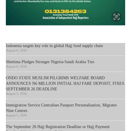
Indonesia targets key role in global Hajj food supply chain
August 6, 2026
Shettima Pledges Stronger Nigeria-Saudi Arabia Ties
August 6, 2026
ONDO STATE MUSLIM PILGRIMS WELFARE BOARD
ANNOUNCES N6 MILLION INITIAL HAJ FARE DEPOSIT, FIXES
SEPTEMBER 26 DEADLINE
August 5, 2026
Immigration Service Centralises Passport Personalisation, Migrates
Nine Centres
August 5, 2026
The September 26 Hajj Registration Deadline or Hajj Payment