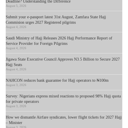
Deadline? Understanding the Difference
August 5, 2026
Submit your e-passport latest 31st August, Zamfara State Hajj
Commision urges 2027 Registered pilgrims
August 4, 2026
Saudi Ministry of Hajj Releases 2026 Hajj Performance Report of
Service Provider for Foreign Pilgrims
August 4, 2026
Jigawa State Executive Council Approves N3.5 Billion to Secure 2027
Hajj Seats
August 4, 2026
NAHCON reduces bank guarantee for Hajj operators to ₦100m
August 3, 2026
Survey: Nigerians express mixed reactions to proposed 98% Hajj quota
for private operators
August 3, 2026
How we dismantle Airfare syndicates, lower flight tickets for 2027 Hajj
– Minister
August 3, 2026