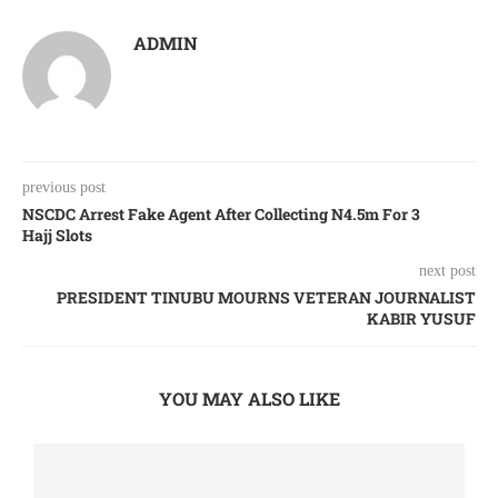
ADMIN
previous post
NSCDC Arrest Fake Agent After Collecting N4.5m For 3
Hajj Slots
next post
PRESIDENT TINUBU MOURNS VETERAN JOURNALIST
KABIR YUSUF
YOU MAY ALSO LIKE