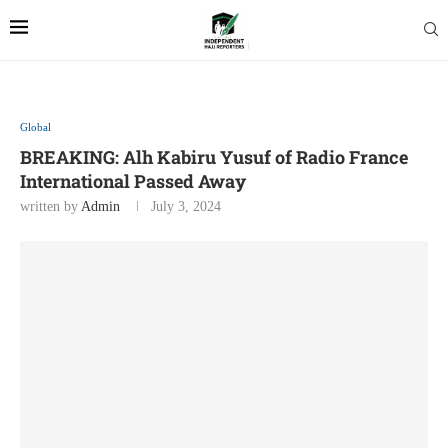
Global
BREAKING: Alh Kabiru Yusuf of Radio France
International Passed Away
written by
Admin
July 3, 2024