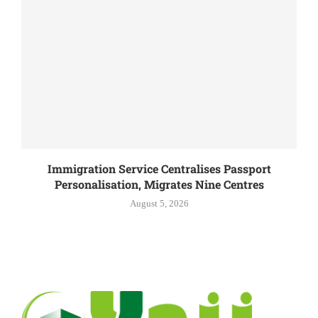
Immigration Service Centralises Passport
Personalisation, Migrates Nine Centres
August 5, 2026