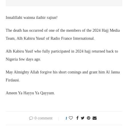
Innalillahi wainna ilaihir rajiun!
The death has occurred of one of the members of the 2024 Hajj Media
Team, Alh Kabiru Yusuf of Radio France International.
Alh Kabiru Yusif who fully participated in 2024 hajj returned back to
Nigeria few days ago.
May Almighty Allah forgive his short comings and grant him Al Janna
Firdausi.
Ameen Ya Hayyu Ya Qayyum.
0 comment
1