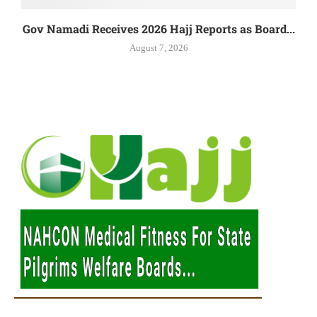
Gov Namadi Receives 2026 Hajj Reports as Board...
August 7, 2026