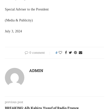
Special Adviser to the President
(Media & Publicity)
July 3, 2024
0 comment
0
ADMIN
previous post
BREAKING: Alh Kabiru Yusuf of Radio France