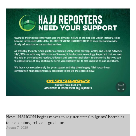
News: NAHCON begins moves to register states’ pilgrims’ boards as
tour operators, rolls out guidelines.
August 7, 2026