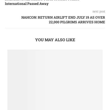
International Passed Away
next post
NAHCON: RETURN AIRLIFT END JULY 19 AS OVER
22,000 PILGRIMS ARRIVES HOME
YOU MAY ALSO LIKE