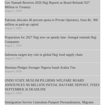
Gov Namadi Receives 2026 Hajj Reports as Board Refunds N27
Million to Treasury
August 7, 2026
Pakistan allocates 40 percent quota to Private Operators, fixes Rs. 300
million as paid-up capital
August 7, 2026
Preparation for 2027 Hajj now on speedy lane -Senegal reminds Hajj
Companies
August 7, 2026
Indonesia targets key role in global Hajj food supply chain
August 6, 2026
Shettima Pledges Stronger Nigeria-Saudi Arabia Ties
August 6, 2026
ONDO STATE MUSLIM PILGRIMS WELFARE BOARD
ANNOUNCES N6 MILLION INITIAL HAJ FARE DEPOSIT, FIXES
SEPTEMBER 26 DEADLINE
August 5, 2026
Immigration Service Centralises Passport Personalisation, Migrates