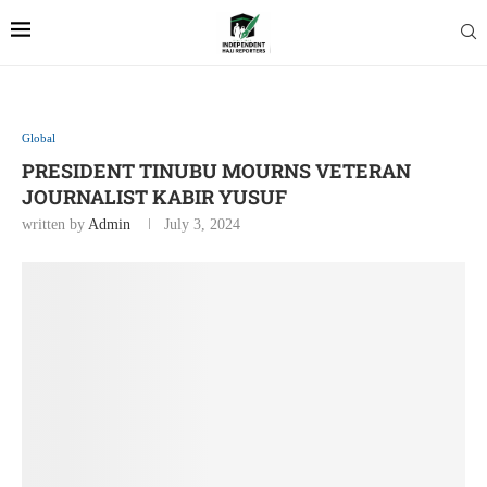
Global
PRESIDENT TINUBU MOURNS VETERAN
JOURNALIST KABIR YUSUF
written by
Admin
July 3, 2024