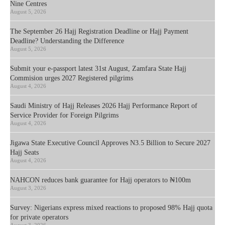
Nine Centres
August 5, 2026
The September 26 Hajj Registration Deadline or Hajj Payment
Deadline? Understanding the Difference
August 5, 2026
Submit your e-passport latest 31st August, Zamfara State Hajj
Commision urges 2027 Registered pilgrims
August 4, 2026
Saudi Ministry of Hajj Releases 2026 Hajj Performance Report of
Service Provider for Foreign Pilgrims
August 4, 2026
Jigawa State Executive Council Approves N3.5 Billion to Secure 2027
Hajj Seats
August 4, 2026
NAHCON reduces bank guarantee for Hajj operators to ₦100m
August 3, 2026
Survey: Nigerians express mixed reactions to proposed 98% Hajj quota
for private operators
August 3, 2026