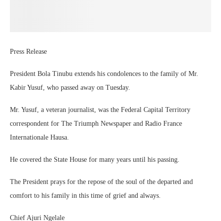
Press Release
President Bola Tinubu extends his condolences to the family of Mr.
Kabir Yusuf, who passed away on Tuesday.
Mr. Yusuf, a veteran journalist, was the Federal Capital Territory
correspondent for The Triumph Newspaper and Radio France
Internationale Hausa.
He covered the State House for many years until his passing.
The President prays for the repose of the soul of the departed and
comfort to his family in this time of grief and always.
Chief Ajuri Ngelale