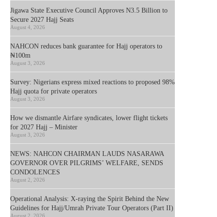
Jigawa State Executive Council Approves N3.5 Billion to
Secure 2027 Hajj Seats
August 4, 2026
NAHCON reduces bank guarantee for Hajj operators to
₦100m
August 3, 2026
Survey: Nigerians express mixed reactions to proposed 98%
Hajj quota for private operators
August 3, 2026
How we dismantle Airfare syndicates, lower flight tickets
for 2027 Hajj – Minister
August 3, 2026
NEWS: NAHCON CHAIRMAN LAUDS NASARAWA
GOVERNOR OVER PILGRIMS’ WELFARE, SENDS
CONDOLENCES
August 2, 2026
Operational Analysis: X-raying the Spirit Behind the New
Guidelines for Hajj/Umrah Private Tour Operators (Part II)
August 2, 2026