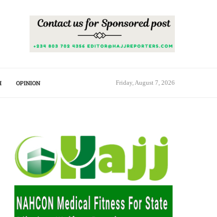
H
OPINION
Friday, August 7, 2026