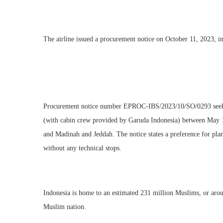
The airline issued a procurement notice on October 11, 2023, invi
Procurement notice number EPROC-IBS/2023/10/SO/0293 seeks 
(with cabin crew provided by Garuda Indonesia) between May 13
and Madinah and Jeddah. The notice states a preference for pla
without any technical stops.
Indonesia is home to an estimated 231 million Muslims, or arou
Muslim nation.