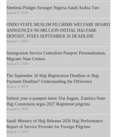
Shettima Pledges Stronger Nigeria-Saudi Arabia Ties
August 6, 2026
ONDO STATE MUSLIM PILGRIMS WELFARE BOARD
ANNOUNCES N6 MILLION INITIAL HAJ FARE
DEPOSIT, FIXES SEPTEMBER 26 DEADLINE
August 5, 2026
Immigration Service Centralises Passport Personalisation,
Migrates Nine Centres
August 5, 2026
The September 26 Hajj Registration Deadline or Hajj
Payment Deadline? Understanding the Difference
August 5, 2026
Submit your e-passport latest 31st August, Zamfara State
Hajj Commision urges 2027 Registered pilgrims
August 4, 2026
Saudi Ministry of Hajj Releases 2026 Hajj Performance
Report of Service Provider for Foreign Pilgrims
August 4, 2026