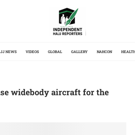
JJ NEWS
VIDEOS
GLOBAL
GALLERY
NAHCON
HEALT
se widebody aircraft for the