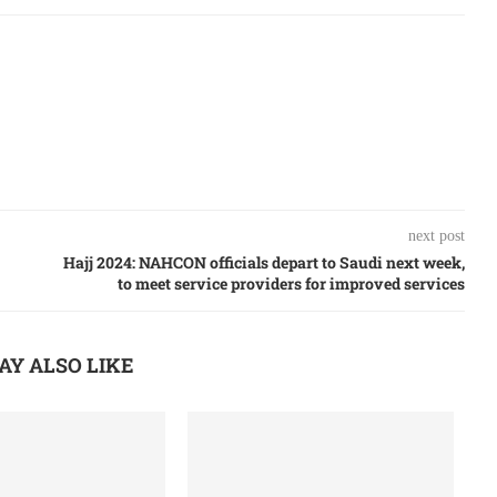
next post
Hajj 2024: NAHCON officials depart to Saudi next week,
to meet service providers for improved services
AY ALSO LIKE