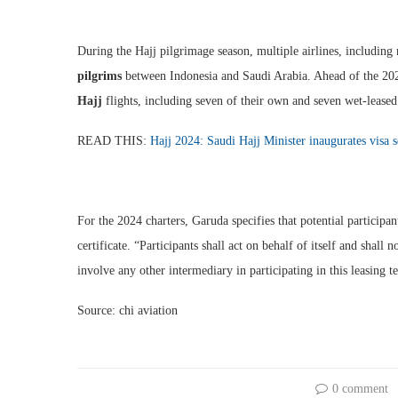
During the Hajj pilgrimage season, multiple airlines, including
pilgrims
between Indonesia and Saudi Arabia. Ahead of the 2023
Hajj
flights, including seven of their own and seven wet-leased
READ THIS:
Hajj 2024: Saudi Hajj Minister inaugurates visa 
For the 2024 charters, Garuda specifies that potential participa
certificate. “Participants shall act on behalf of itself and shall 
involve any other intermediary in participating in this leasing te
Source: chi aviation
0 comment