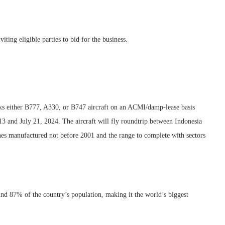
ting eligible parties to bid for the business.
either B777, A330, or B747 aircraft on an ACMI/damp-lease basis
 and July 21, 2024. The aircraft will fly roundtrip between Indonesia
nes manufactured not before 2001 and the range to complete with sectors
nd 87% of the country’s population, making it the world’s biggest