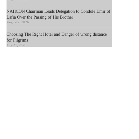
NAHCON Chairman Leads Delegation to Condole Emir of
Lafia Over the Passing of His Brother
August 2, 2026
Choosing The Right Hotel and Danger of wrong distance
for Pilgrims
July 31, 2026