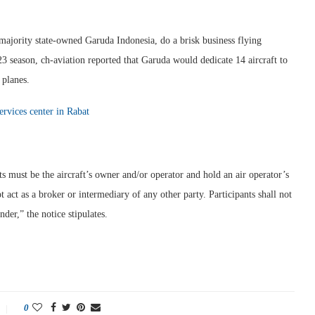
 majority state-owned Garuda Indonesia, do a brisk business flying
 season, ch-aviation reported that Garuda would dedicate 14 aircraft to
 planes.
services center in Rabat
nts must be the aircraft’s owner and/or operator and hold an air operator’s
not act as a broker or intermediary of any other party. Participants shall not
nder,” the notice stipulates.
0