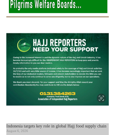
Indonesia targets key role in global Hajj food supply chain
August 6, 2026