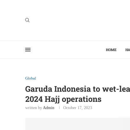
HOME
HA
Global
Garuda Indonesia to wet-lea
2024 Hajj operations
written by
Admin
October 17, 2023