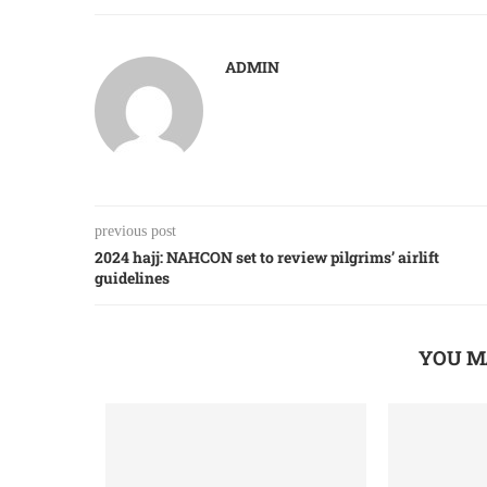
ADMIN
previous post
2024 hajj: NAHCON set to review pilgrims’ airlift
guidelines
YOU M