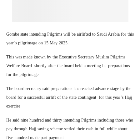
Gombe state intending Pilgrims will be airlifted to Saudi Arabia for this
year’s pilgrimage on 15 May
2025.
This was made known by the Executive Secretary Muslim Pilgrims
Welfare Board
shortly after the board held a meeting in
preparations
for the pilgrimage.
The board secretary said preparations has reached advance stage by the
board for a successful airlift of the state contingent
for this year’s Hajj
exercise
He said nine hundred and thirty intending Pilgrims including those who
pay through Hajj saving scheme settled their cash in full while about
five hundred made part payment.