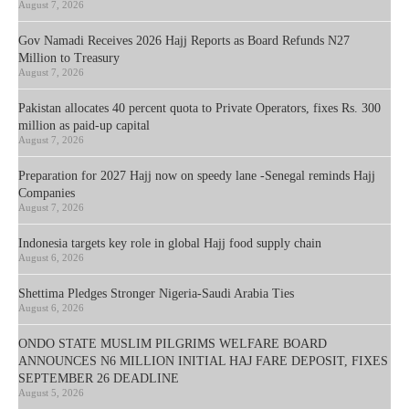
August 7, 2026
Gov Namadi Receives 2026 Hajj Reports as Board Refunds N27
Million to Treasury
August 7, 2026
Pakistan allocates 40 percent quota to Private Operators, fixes Rs. 300
million as paid-up capital
August 7, 2026
Preparation for 2027 Hajj now on speedy lane -Senegal reminds Hajj
Companies
August 7, 2026
Indonesia targets key role in global Hajj food supply chain
August 6, 2026
Shettima Pledges Stronger Nigeria-Saudi Arabia Ties
August 6, 2026
ONDO STATE MUSLIM PILGRIMS WELFARE BOARD
ANNOUNCES N6 MILLION INITIAL HAJ FARE DEPOSIT, FIXES
SEPTEMBER 26 DEADLINE
August 5, 2026