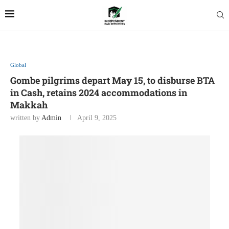
Global
Gombe pilgrims depart May 15, to disburse BTA
in Cash, retains 2024 accommodations in
Makkah
written by
Admin
April 9, 2025