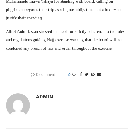
Muhammadu Inuwa Yahaya for standing with board, calling on
pilgrims to regards their trip as religious obligations not a luxury to
justify their spending.
Alh Sa’adu Hassan stressed the need for strictly adherence to the rules
and regulations guiding Hajj exercise warning that the board will not
condoned any breach of law and order throughout the exercise.
0 comment
0
ADMIN