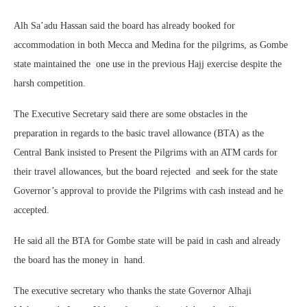
Alh Sa’adu Hassan said the board has already booked for
accommodation in both Mecca and Medina for the pilgrims, as Gombe
state maintained the
one use in the previous Hajj exercise despite the
harsh competition.
The Executive Secretary said there are some obstacles in the
preparation in regards to the basic travel allowance (BTA) as the
Central Bank insisted to Present the Pilgrims with an ATM cards for
their travel allowances, but the board rejected
and seek for the state
Governor’s approval to provide the Pilgrims with cash instead and he
accepted.
He said all the BTA for Gombe state will be paid in cash and already
the board has the money in
hand.
The executive secretary who thanks the state Governor Alhaji