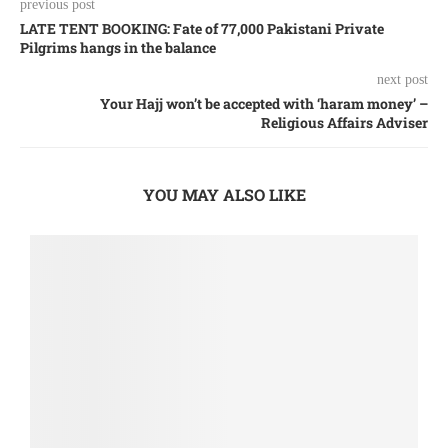
previous post
LATE TENT BOOKING: Fate of 77,000 Pakistani Private
Pilgrims hangs in the balance
next post
Your Hajj won’t be accepted with ‘haram money’ –
Religious Affairs Adviser
YOU MAY ALSO LIKE