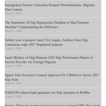
Immigration Service Centralises Passport Personalisation, Migrates
Nine Centres
August 5, 2026
The September 26 Hajj Registration Deadline or Hajj Payment
Deadline? Understanding the Difference
August 5, 2026
Submit your e-passport latest 31st August, Zamfara State Hajj
Commision urges 2027 Registered pilgrims
August 4, 2026
Saudi Ministry of Hajj Releases 2026 Hajj Performance Report of
Service Provider for Foreign Pilgrims
August 4, 2026
Jigawa State Executive Council Approves N3.5 Billion to Secure 2027
Hajj Seats
August 4, 2026
NAHCON reduces bank guarantee for Hajj operators to ₦100m
August 3, 2026
Survey: Nigerians express mixed reactions to proposed 98% Hajj quota