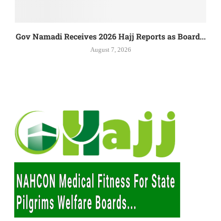
Gov Namadi Receives 2026 Hajj Reports as Board...
August 7, 2026