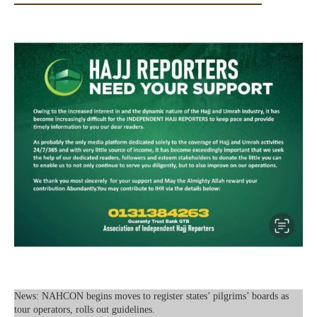
News: NAHCON begins moves to register states’ pilgrims’ boards as
tour operators, rolls out guidelines.