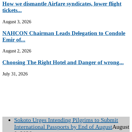
How we dismantle Airfare syndicates, lower flight
tickets...
August 3, 2026
NAHCON Chairman Leads Delegation to Condole
Emir of...
August 2, 2026
Choosing The Right Hotel and Danger of wrong...
July 31, 2026
Sokoto Urges Intending Pilgrims to Submit
International Passports by End of August
August