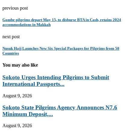
previous post
Gombe pilgrims depart May 15, to disburse BTA in Cash, retains 2024
accommodations in Makkah
next post
Nusuk Hajj Launches New Six Special Packages for Pilgrims from 50
Countries
You may also like
Sokoto Urges Intending Pilgrims to Submit
International Passports...
August 9, 2026
Sokoto State Pilgrims Agency Announces N7.6
Minimum Deposit,...
August 9, 2026