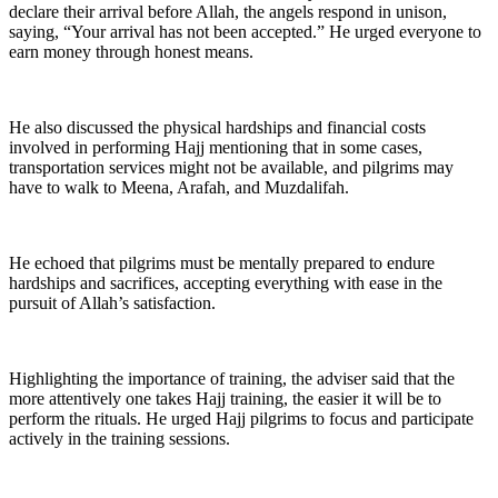
declare their arrival before Allah, the angels respond in unison,
saying, “Your arrival has not been accepted.” He urged everyone to
earn money through honest means.
He also discussed the physical hardships and financial costs
involved in performing Hajj mentioning that in some cases,
transportation services might not be available, and pilgrims may
have to walk to Meena, Arafah, and Muzdalifah.
He echoed that pilgrims must be mentally prepared to endure
hardships and sacrifices, accepting everything with ease in the
pursuit of Allah’s satisfaction.
Highlighting the importance of training, the adviser said that the
more attentively one takes Hajj training, the easier it will be to
perform the rituals. He urged Hajj pilgrims to focus and participate
actively in the training sessions.