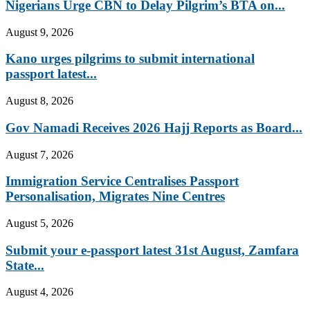
Nigerians Urge CBN to Delay Pilgrim’s BTA on...
August 9, 2026
Kano urges pilgrims to submit international
passport latest...
August 8, 2026
Gov Namadi Receives 2026 Hajj Reports as Board...
August 7, 2026
Immigration Service Centralises Passport
Personalisation, Migrates Nine Centres
August 5, 2026
Submit your e-passport latest 31st August, Zamfara
State...
August 4, 2026