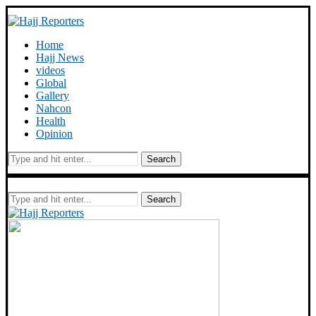
Home
Hajj News
videos
Global
Gallery
Nahcon
Health
Opinion
Search
Search