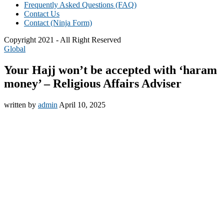
Frequently Asked Questions (FAQ)
Contact Us
Contact (Ninja Form)
Copyright 2021 - All Right Reserved
Global
Your Hajj won’t be accepted with ‘haram
money’ – Religious Affairs Adviser
written by
admin
April 10, 2025