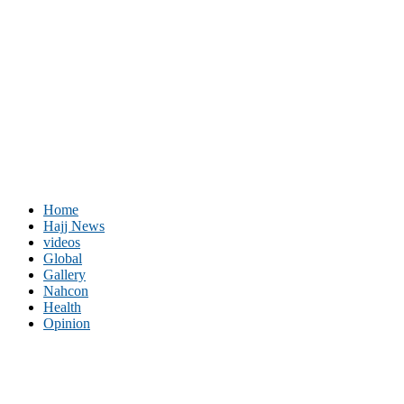
Home
Hajj News
videos
Global
Gallery
Nahcon
Health
Opinion