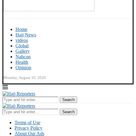
Home
Hajj News
videos
Global
Gallery
Nahcon
Health
Opinion
Monday, August 10, 2026
Search
Search
Terms of Use
Privacy Policy
About Our Ads