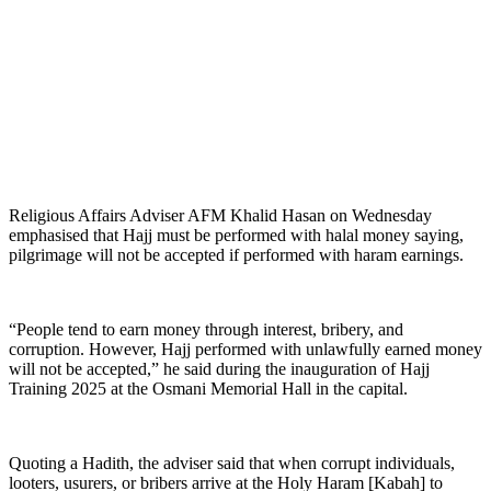
Religious Affairs Adviser AFM Khalid Hasan on Wednesday
emphasised that Hajj must be performed with halal money saying,
pilgrimage will not be accepted if performed with haram earnings.
“People tend to earn money through interest, bribery, and
corruption. However, Hajj performed with unlawfully earned money
will not be accepted,” he said during the inauguration of Hajj
Training 2025 at the Osmani Memorial Hall in the capital.
Quoting a Hadith, the adviser said that when corrupt individuals,
looters, usurers, or bribers arrive at the Holy Haram [Kabah] to