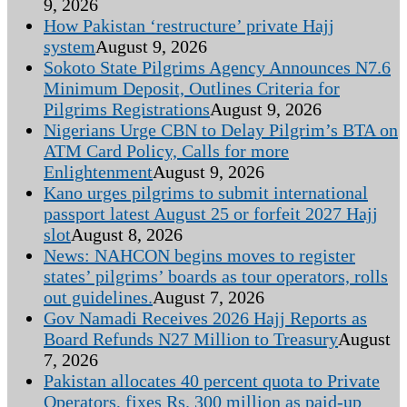
9, 2026
How Pakistan ‘restructure’ private Hajj
system
August 9, 2026
Sokoto State Pilgrims Agency Announces N7.6
Minimum Deposit, Outlines Criteria for
Pilgrims Registrations
August 9, 2026
Nigerians Urge CBN to Delay Pilgrim’s BTA on
ATM Card Policy, Calls for more
Enlightenment
August 9, 2026
Kano urges pilgrims to submit international
passport latest August 25 or forfeit 2027 Hajj
slot
August 8, 2026
News: NAHCON begins moves to register
states’ pilgrims’ boards as tour operators, rolls
out guidelines.
August 7, 2026
Gov Namadi Receives 2026 Hajj Reports as
Board Refunds N27 Million to Treasury
August
7, 2026
Pakistan allocates 40 percent quota to Private
Operators, fixes Rs. 300 million as paid-up