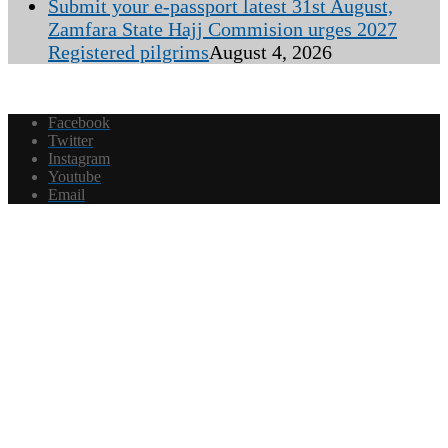
Submit your e-passport latest 31st August,
Zamfara State Hajj Commision urges 2027
Registered pilgrims
August 4, 2026
Facebook
Twitter
Instagram
Youtube
Email