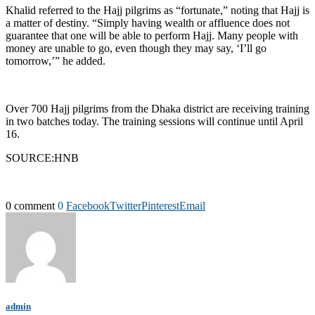
Khalid referred to the Hajj pilgrims as “fortunate,” noting that Hajj is
a matter of destiny. “Simply having wealth or affluence does not
guarantee that one will be able to perform Hajj. Many people with
money are unable to go, even though they may say, ‘I’ll go
tomorrow,’” he added.
Over 700 Hajj pilgrims from the Dhaka district are receiving training
in two batches today. The training sessions will continue until April
16.
SOURCE:HNB
0 comment
0
Facebook
Twitter
Pinterest
Email
admin