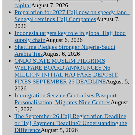
capital
August 7, 2026
Preparation for 2027 Hajj now on speedy lane -
Senegal reminds Hajj Companies
August 7,
2026
Indonesia targets key role in global Hajj food
supply chain
August 6, 2026
Shettima Pledges Stronger Nigeria-Saudi
Arabia Ties
August 6, 2026
ONDO STATE MUSLIM PILGRIMS
WELFARE BOARD ANNOUNCES N6
MILLION INITIAL HAJ FARE DEPOSIT,
FIXES SEPTEMBER 26 DEADLINE
August 5,
2026
Immigration Service Centralises Passport
Personalisation, Migrates Nine Centres
August
5, 2026
The September 26 Hajj Registration Deadline
or Hajj Payment Deadline? Understanding the
Difference
August 5, 2026