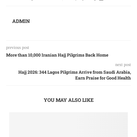
ADMIN
previous post
More than 10,000 Iranian Hajj Pilgrims Back Home
next post
Hajj 2026: 344 Lagos Pilgrims Arrive from Saudi Arabia,
Earn Praise for Good Health
YOU MAY ALSO LIKE