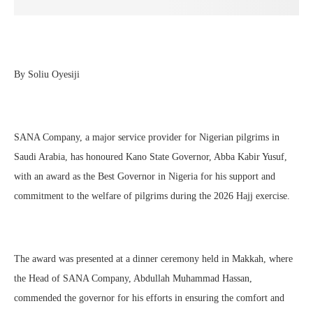
By Soliu Oyesiji
SANA Company, a major service provider for Nigerian pilgrims in
Saudi Arabia, has honoured Kano State Governor, Abba Kabir Yusuf,
with an award as the Best Governor in Nigeria for his support and
commitment to the welfare of pilgrims during the 2026 Hajj exercise.
The award was presented at a dinner ceremony held in Makkah, where
the Head of SANA Company, Abdullah Muhammad Hassan,
commended the governor for his efforts in ensuring the comfort and