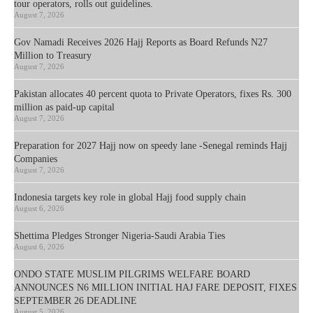
tour operators, rolls out guidelines.
August 7, 2026
Gov Namadi Receives 2026 Hajj Reports as Board Refunds N27
Million to Treasury
August 7, 2026
Pakistan allocates 40 percent quota to Private Operators, fixes Rs. 300
million as paid-up capital
August 7, 2026
Preparation for 2027 Hajj now on speedy lane -Senegal reminds Hajj
Companies
August 7, 2026
Indonesia targets key role in global Hajj food supply chain
August 6, 2026
Shettima Pledges Stronger Nigeria-Saudi Arabia Ties
August 6, 2026
ONDO STATE MUSLIM PILGRIMS WELFARE BOARD
ANNOUNCES N6 MILLION INITIAL HAJ FARE DEPOSIT, FIXES
SEPTEMBER 26 DEADLINE
August 5, 2026