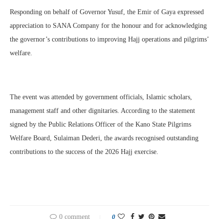
Responding on behalf of Governor Yusuf, the Emir of Gaya expressed
appreciation to SANA Company for the honour and for acknowledging
the governor’s contributions to improving Hajj operations and pilgrims’
welfare.
The event was attended by government officials, Islamic scholars,
management staff and other dignitaries. According to the statement
signed by the Public Relations Officer of the Kano State Pilgrims
Welfare Board, Sulaiman Dederi, the awards recognised outstanding
contributions to the success of the 2026 Hajj exercise.
0 comment
0