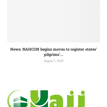
News: NAHCON begins moves to register states’
pilgrims’...
August 7, 2026