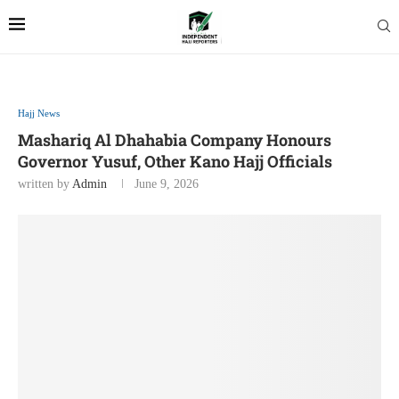
Hajj News
Mashariq Al Dhahabia Company Honours
Governor Yusuf, Other Kano Hajj Officials
written by
Admin
June 9, 2026