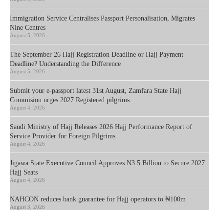
Immigration Service Centralises Passport Personalisation, Migrates
Nine Centres
August 5, 2026
The September 26 Hajj Registration Deadline or Hajj Payment
Deadline? Understanding the Difference
August 5, 2026
Submit your e-passport latest 31st August, Zamfara State Hajj
Commision urges 2027 Registered pilgrims
August 4, 2026
Saudi Ministry of Hajj Releases 2026 Hajj Performance Report of
Service Provider for Foreign Pilgrims
August 4, 2026
Jigawa State Executive Council Approves N3.5 Billion to Secure 2027
Hajj Seats
August 4, 2026
NAHCON reduces bank guarantee for Hajj operators to ₦100m
August 3, 2026