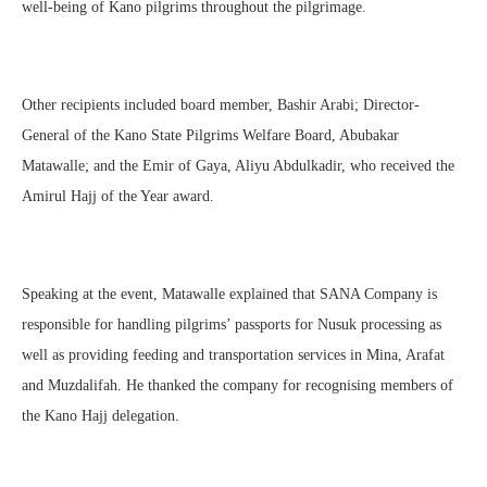
well-being of Kano pilgrims throughout the pilgrimage.
Other recipients included board member, Bashir Arabi; Director-
General of the Kano State Pilgrims Welfare Board, Abubakar
Matawalle; and the Emir of Gaya, Aliyu Abdulkadir, who received the
Amirul Hajj of the Year award.
Speaking at the event, Matawalle explained that SANA Company is
responsible for handling pilgrims’ passports for Nusuk processing as
well as providing feeding and transportation services in Mina, Arafat
and Muzdalifah. He thanked the company for recognising members of
the Kano Hajj delegation.