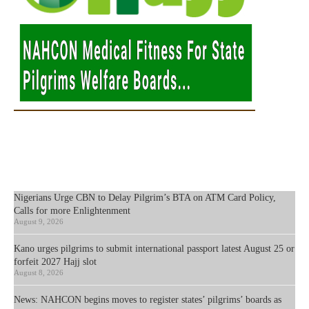
Nigerians Urge CBN to Delay Pilgrim’s BTA on ATM Card Policy,
Calls for more Enlightenment
August 9, 2026
Kano urges pilgrims to submit international passport latest August 25 or
forfeit 2027 Hajj slot
August 8, 2026
News: NAHCON begins moves to register states’ pilgrims’ boards as