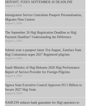
DEPOSIT, FIXES SEPTEMBER 26 DEADLINE
August 5, 2026
Immigration Service Centralises Passport Personalisation,
Migrates Nine Centres
August 5, 2026
The September 26 Hajj Registration Deadline or Hajj
Payment Deadline? Understanding the Difference
August 5, 2026
Submit your e-passport latest 31st August, Zamfara State
Hajj Commision urges 2027 Registered pilgrims
August 4, 2026
Saudi Ministry of Hajj Releases 2026 Hajj Performance
Report of Service Provider for Foreign Pilgrims
August 4, 2026
Jigawa State Executive Council Approves N3.5 Billion to
Secure 2027 Hajj Seats
August 4, 2026
NAHCON reduces bank guarantee for Hajj operators to