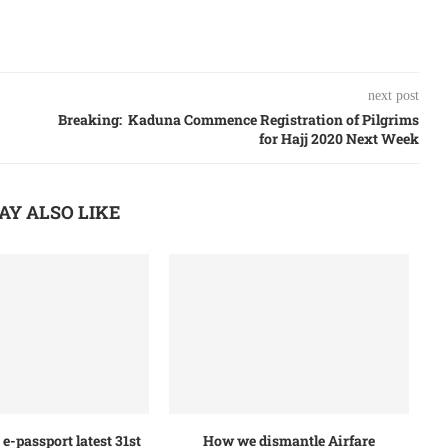
next post
Breaking: Kaduna Commence Registration of Pilgrims
for Hajj 2020 Next Week
AY ALSO LIKE
e-passport latest 31st
How we dismantle Airfare