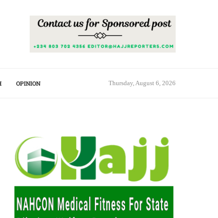
H
OPINION
Thursday, August 6, 2026