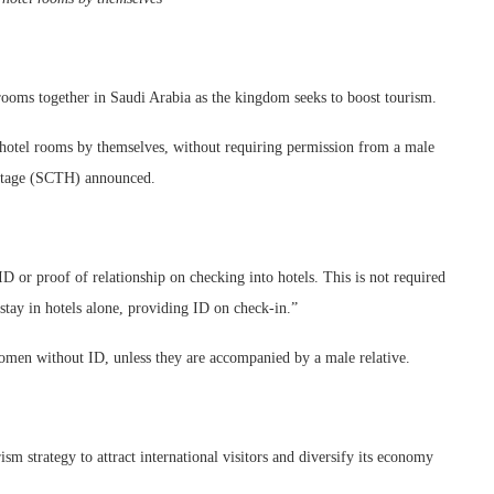
 rooms together in Saudi Arabia as the kingdom seeks to boost tourism.
 hotel rooms by themselves, without requiring permission from a male
ritage (SCTH) announced.
 or proof of relationship on checking into hotels. This is not required
stay in hotels alone, providing ID on check-in.”
women without ID, unless they are accompanied by a male relative.
m strategy to attract international visitors and diversify its economy