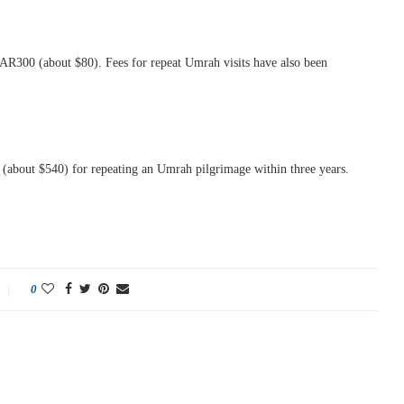
y SAR300 (about $80). Fees for repeat Umrah visits have also been
0 (about $540) for repeating an Umrah pilgrimage within three years.
0