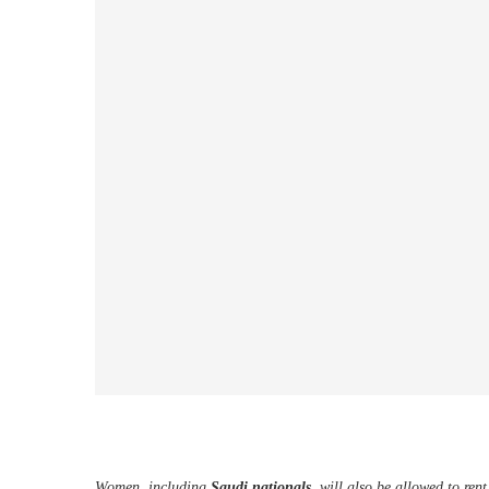
Women, including
Saudi nationals
, will also be allowed to ren