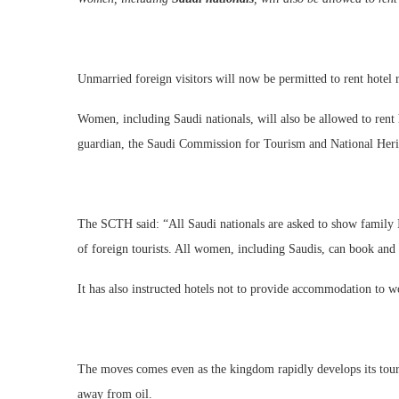
Unmarried foreign visitors will now be permitted to rent hotel
Women, including Saudi nationals, will also be allowed to rent
guardian, the Saudi Commission for Tourism and National He
The SCTH said: “All Saudi nationals are asked to show family ID
of foreign tourists. All women, including Saudis, can book and 
It has also instructed hotels not to provide accommodation to 
The moves comes even as the kingdom rapidly develops its touris
away from oil.