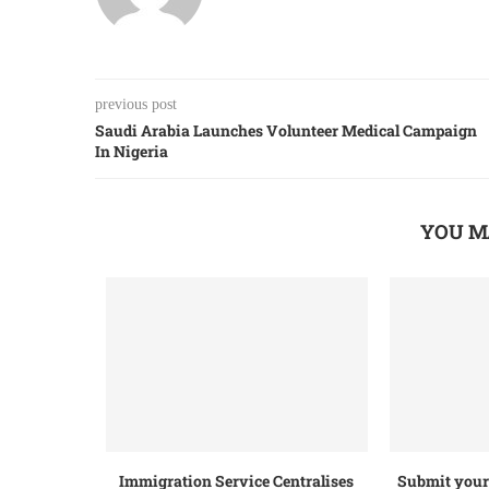
previous post
Saudi Arabia Launches Volunteer Medical Campaign
In Nigeria
YOU M
Immigration Service Centralises
Submit your 