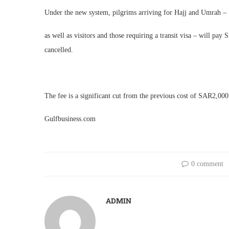
Under the new system, pilgrims arriving for Hajj and Umrah –
as well as visitors and those requiring a transit visa – will pa
cancelled.
The fee is a significant cut from the previous cost of SAR2,00
Gulfbusiness.com
0 comment
ADMIN