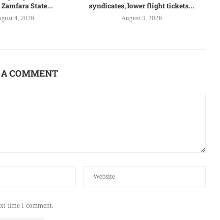
 Zamfara State...
syndicates, lower flight tickets...
gust 4, 2026
August 3, 2026
 A COMMENT
ext time I comment.