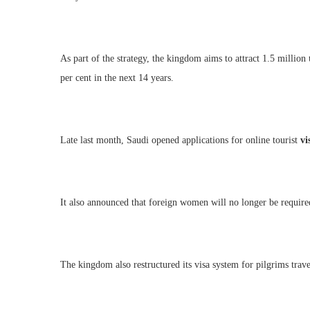
As part of the strategy, the kingdom aims to attract 1.5 million
per cent in the next 14 years.
Late last month, Saudi opened applications for online tourist
vi
It also announced that foreign women will no longer be require
The kingdom also restructured its visa system for pilgrims tra