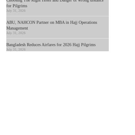
Choosing The Right Hotel and Danger of wrong distance
for Pilgrims
July 31, 2026
ABU, NAHCON Partner on MBA in Hajj Operations
Management
July 31, 2026
Bangladesh Reduces Airfares for 2026 Hajj Pilgrims
July 31, 2026