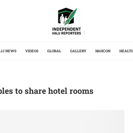
JJ NEWS
VIDEOS
GLOBAL
GALLERY
NAHCON
HEALT
ples to share hotel rooms