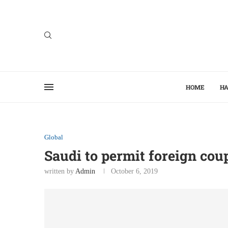
HOME
HA
Global
Saudi to permit foreign cou
written by
Admin
October 6, 2019