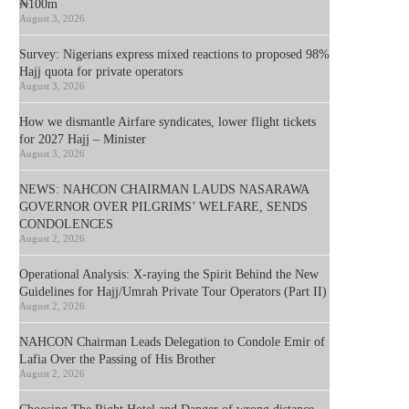
₦100m
August 3, 2026
Survey: Nigerians express mixed reactions to proposed 98%
Hajj quota for private operators
August 3, 2026
How we dismantle Airfare syndicates, lower flight tickets
for 2027 Hajj – Minister
August 3, 2026
NEWS: NAHCON CHAIRMAN LAUDS NASARAWA
GOVERNOR OVER PILGRIMS’ WELFARE, SENDS
CONDOLENCES
August 2, 2026
Operational Analysis: X-raying the Spirit Behind the New
Guidelines for Hajj/Umrah Private Tour Operators (Part II)
August 2, 2026
NAHCON Chairman Leads Delegation to Condole Emir of
Lafia Over the Passing of His Brother
August 2, 2026