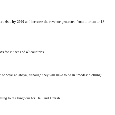
tourists by 2020
and increase the revenue generated from tourism to 18
sas
for citizens of 49 countries.
d to wear an abaya, although they will have to be in “modest clothing”.
velling to the kingdom for Hajj and Umrah.