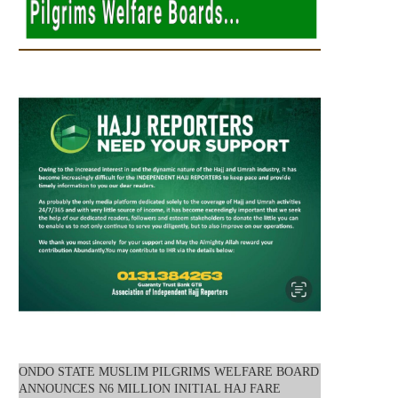
ONDO STATE MUSLIM PILGRIMS WELFARE BOARD
ANNOUNCES N6 MILLION INITIAL HAJ FARE