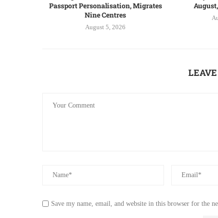
Passport Personalisation, Migrates
August,
Nine Centres
Au
August 5, 2026
LEAVE
Save my name, email, and website in this browser for the n