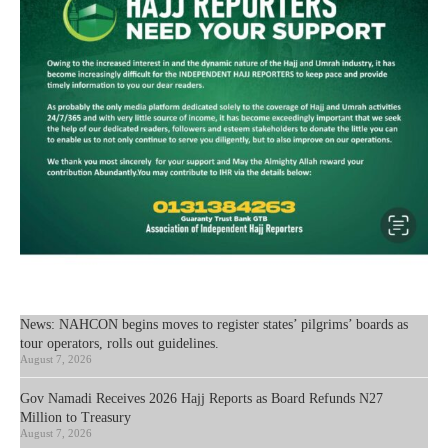
News: NAHCON begins moves to register states’ pilgrims’ boards as
tour operators, rolls out guidelines.
August 7, 2026
Gov Namadi Receives 2026 Hajj Reports as Board Refunds N27
Million to Treasury
August 7, 2026