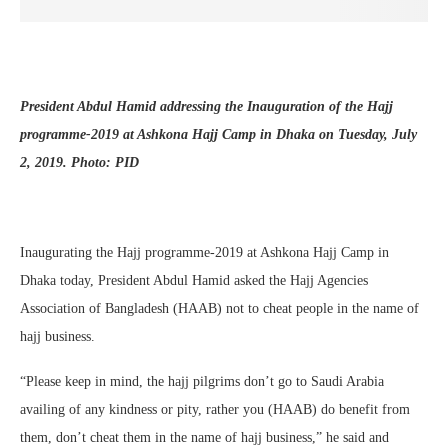
President Abdul Hamid addressing the Inauguration of the Hajj
programme-2019 at Ashkona Hajj Camp in Dhaka on Tuesday, July
2, 2019. Photo: PID
Inaugurating the Hajj programme-2019 at Ashkona Hajj Camp in
Dhaka today, President Abdul Hamid asked the Hajj Agencies
Association of Bangladesh (HAAB) not to cheat people in the name of
hajj business.
“Please keep in mind, the hajj pilgrims don’t go to Saudi Arabia
availing of any kindness or pity, rather you (HAAB) do benefit from
them, don’t cheat them in the name of hajj business,” he said and