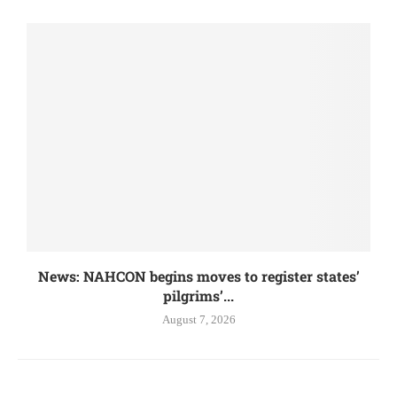
News: NAHCON begins moves to register states’
pilgrims’...
August 7, 2026