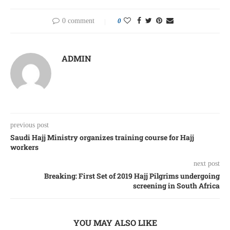
0 comment
0
ADMIN
previous post
Saudi Hajj Ministry organizes training course for Hajj
workers
next post
Breaking: First Set of 2019 Hajj Pilgrims undergoing
screening in South Africa
YOU MAY ALSO LIKE