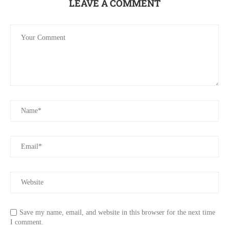
LEAVE A COMMENT
Save my name, email, and website in this browser for the next time
I comment.