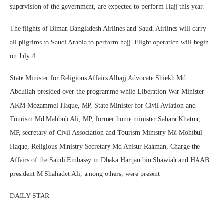
supervision of the government, are expected to perform Hajj this year.
The flights of Biman Bangladesh Airlines and Saudi Airlines will carry
all pilgrims to Saudi Arabia to perform hajj. Flight operation will begin
on July 4.
State Minister for Religious Affairs Alhajj Advocate Shiekh Md
Abdullah presided over the programme while Liberation War Minister
AKM Mozammel Haque, MP, State Minister for Civil Aviation and
Tourism Md Mahbub Ali, MP, former home minister Sahara Khatun,
MP, secretary of Civil Association and Tourism Ministry Md Mohibul
Haque, Religious Ministry Secretary Md Anisur Rahman, Charge the
Affairs of the Saudi Embassy in Dhaka Harqan bin Shawiah and HAAB
president M Shahadot Ali, among others, were present
DAILY STAR