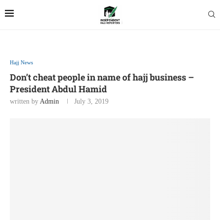
Hajj News
Don’t cheat people in name of hajj business –
President Abdul Hamid
written by
Admin
July 3, 2019