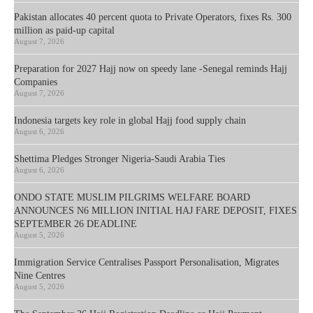
Pakistan allocates 40 percent quota to Private Operators, fixes Rs. 300
million as paid-up capital
August 7, 2026
Preparation for 2027 Hajj now on speedy lane -Senegal reminds Hajj
Companies
August 7, 2026
Indonesia targets key role in global Hajj food supply chain
August 6, 2026
Shettima Pledges Stronger Nigeria-Saudi Arabia Ties
August 6, 2026
ONDO STATE MUSLIM PILGRIMS WELFARE BOARD
ANNOUNCES N6 MILLION INITIAL HAJ FARE DEPOSIT, FIXES
SEPTEMBER 26 DEADLINE
August 5, 2026
Immigration Service Centralises Passport Personalisation, Migrates
Nine Centres
August 5, 2026