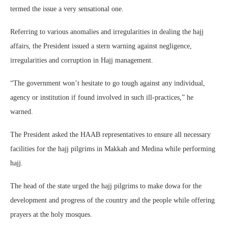
termed the issue a very sensational one.
Referring to various anomalies and irregularities in dealing the hajj
affairs, the President issued a stern warning against negligence,
irregularities and corruption in Hajj management.
“The government won’t hesitate to go tough against any individual,
agency or institution if found involved in such ill-practices,” he
warned.
The President asked the HAAB representatives to ensure all necessary
facilities for the hajj pilgrims in Makkah and Medina while performing
hajj.
The head of the state urged the hajj pilgrims to make dowa for the
development and progress of the country and the people while offering
prayers at the holy mosques.