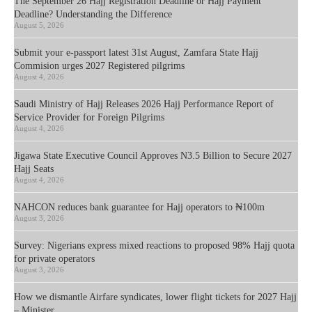
The September 26 Hajj Registration Deadline or Hajj Payment
Deadline? Understanding the Difference
August 5, 2026
Submit your e-passport latest 31st August, Zamfara State Hajj
Commision urges 2027 Registered pilgrims
August 4, 2026
Saudi Ministry of Hajj Releases 2026 Hajj Performance Report of
Service Provider for Foreign Pilgrims
August 4, 2026
Jigawa State Executive Council Approves N3.5 Billion to Secure 2027
Hajj Seats
August 4, 2026
NAHCON reduces bank guarantee for Hajj operators to ₦100m
August 3, 2026
Survey: Nigerians express mixed reactions to proposed 98% Hajj quota
for private operators
August 3, 2026
How we dismantle Airfare syndicates, lower flight tickets for 2027 Hajj
– Minister