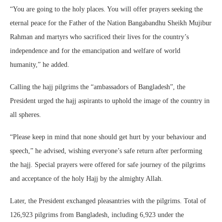
“You are going to the holy places. You will offer prayers seeking the
eternal peace for the Father of the Nation Bangabandhu Sheikh Mujibur
Rahman and martyrs who sacrificed their lives for the country’s
independence and for the emancipation and welfare of world
humanity,” he added.
Calling the hajj pilgrims the “ambassadors of Bangladesh”, the
President urged the hajj aspirants to uphold the image of the country in
all spheres.
“Please keep in mind that none should get hurt by your behaviour and
speech,” he advised, wishing everyone’s safe return after performing
the hajj. Special prayers were offered for safe journey of the pilgrims
and acceptance of the holy Hajj by the almighty Allah.
Later, the President exchanged pleasantries with the pilgrims. Total of
126,923 pilgrims from Bangladesh, including 6,923 under the