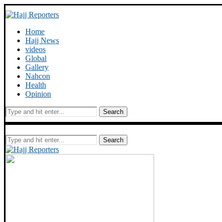
Home
Hajj News
videos
Global
Gallery
Nahcon
Health
Opinion
Search
Search