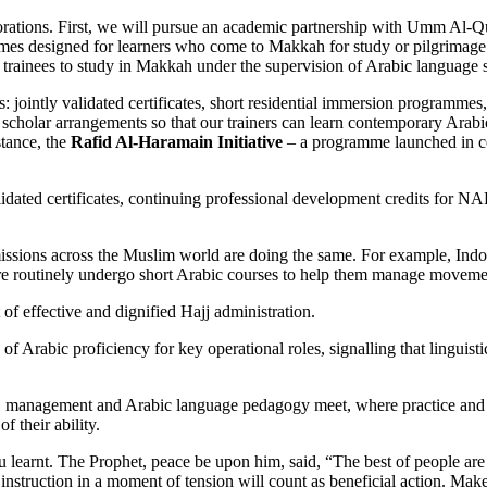
orations. First, we will pursue an academic partnership with Umm Al-Qur
es designed for learners who come to Makkah for study or pilgrimage. 
trainees to study in Makkah under the supervision of Arabic language sp
teps: jointly validated certificates, short residential immersion program
ng scholar arrangements so that our trainers can learn contemporary A
stance, the
Rafid Al-Haramain Initiative
– a programme launched in co
-validated certificates, continuing professional development credits for
 missions across the Muslim world are doing the same. For example, Ind
there routinely undergo short Arabic courses to help them manage movement
t of effective and dignified Hajj administration.
bic proficiency for key operational roles, signalling that linguistic re
jj management and Arabic language pedagogy meet, where practice and s
f their ability.
 learnt. The Prophet, peace be upon him, said, “The best of people are
instruction in a moment of tension will count as beneficial action. Make 