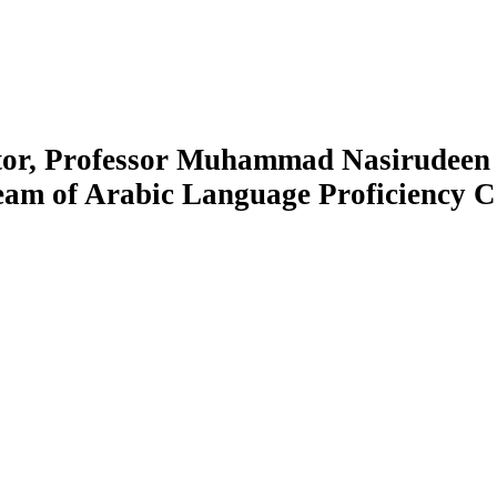
tor, Professor Muhammad Nasirudeen
ream of Arabic Language Proficiency C