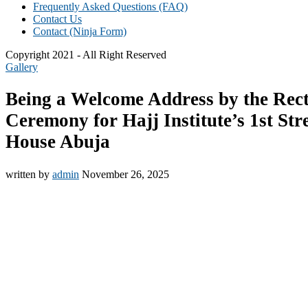
Frequently Asked Questions (FAQ)
Contact Us
Contact (Ninja Form)
Copyright 2021 - All Right Reserved
Gallery
Being a Welcome Address by the Rec
Ceremony for Hajj Institute’s 1st St
House Abuja
written by
admin
November 26, 2025