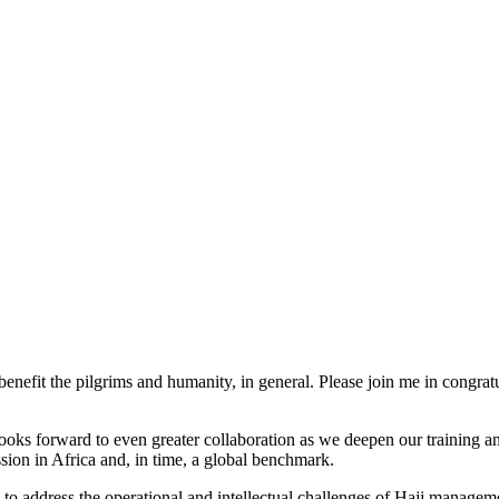
benefit the pilgrims and humanity, in general. Please join me in congra
forward to even greater collaboration as we deepen our training and 
sion in Africa and, in time, a global benchmark.
y to address the operational and intellectual challenges of Hajj manageme