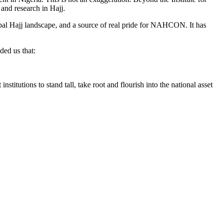
and research in Hajj.
obal Hajj landscape, and a source of real pride for NAHCON. It has
ded us that:
nstitutions to stand tall, take root and flourish into the national asset