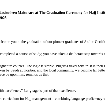
Nasirudeen Maiturare at The
Graduation Ceremony for Hajj Instit
2025
welcome you to the graduation of our pioneer graduates of Arabic Certifi
.
 completed a course of study; you have taken a deliberate step towards
ignature courses. The logic is simple. Pilgrims travel with trust in thei
ken by Saudi authorities, and the local community, we become far better
eace be upon him, reminds us that:
th excellence.” Language is part of that excellence.
core curriculum for Hajj management – combining language proficiency w