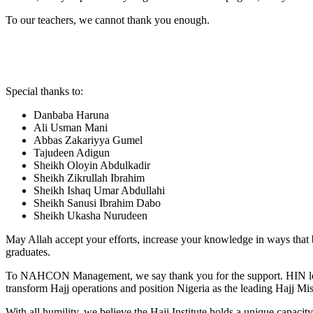
To our teachers, we cannot thank you enough.
Special thanks to:
Danbaba Haruna
Ali Usman Mani
Abbas Zakariyya Gumel
Tajudeen Adigun
Sheikh Oloyin Abdulkadir
Sheikh Zikrullah Ibrahim
Sheikh Ishaq Umar Abdullahi
Sheikh Sanusi Ibrahim Dabo
Sheikh Ukasha Nurudeen
May Allah accept your efforts, increase your knowledge in ways that 
graduates.
To NAHCON Management, we say thank you for the support. HIN looks 
transform Hajj operations and position Nigeria as the leading Hajj Mis
With all humility, we believe the Hajj Institute holds a unique capacit