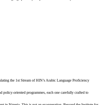
tulating the 1st Stream of HIN’s Arabic Language Proficiency
policy-oriented programmes, each one carefully crafted to
nt in Nigeria. This is not an exaggeration. Beyond the Institute for