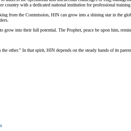
country with a dedicated national institution for professional training 
acking from the Commission, HIN can grow into a shining star in the gl
ders.
to grow into their full potential. The Prophet, peace be upon him, remin
 the other.” In that spirit, HIN depends on the steady hands of its parent i
ms