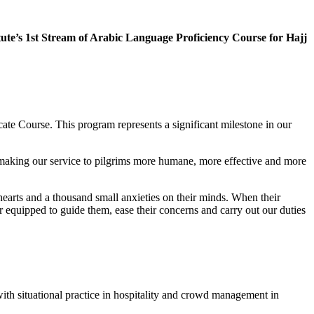
ute’s 1st Stream of Arabic Language Proficiency Course for Hajj
cate Course. This program represents a significant milestone in our
 making our service to pilgrims more humane, more effective and more
r hearts and a thousand small anxieties on their minds. When their
 equipped to guide them, ease their concerns and carry out our duties
ith situational practice in hospitality and crowd management in