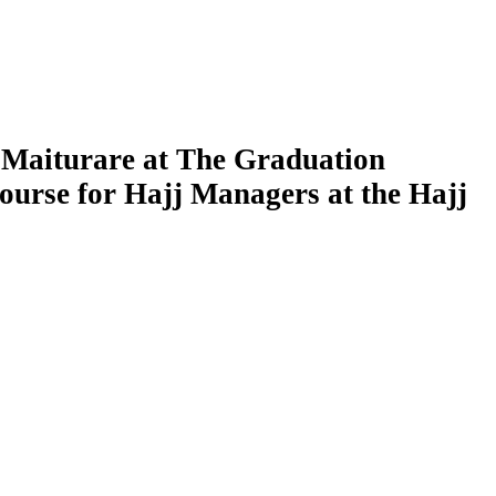
 Maiturare at The Graduation
ourse for Hajj Managers at the Hajj