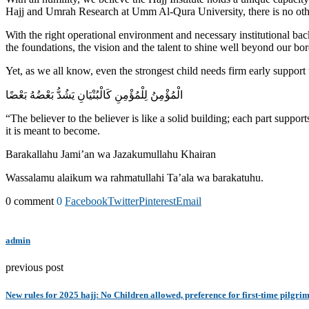
Hajj and Umrah Research at Umm Al-Qura University, there is no other 
With the right operational environment and necessary institutional b
the foundations, the vision and the talent to shine well beyond our bor
Yet, as we all know, even the strongest child needs firm early support 
الْمُؤْمِنُ لِلْمُؤْمِنِ كَالْبُنْيَانِ يَشُدُّ بَعْضُهُ بَعْضًا
“The believer to the believer is like a solid building; each part supports
it is meant to become.
Barakallahu Jami’an wa Jazakumullahu Khairan
Wassalamu alaikum wa rahmatullahi Ta’ala wa barakatuhu.
0 comment
0
Facebook
Twitter
Pinterest
Email
admin
previous post
New rules for 2025 hajj: No Children allowed, preference for first-time pilgri