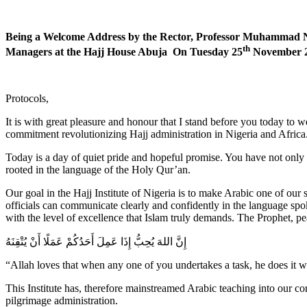
Being a Welcome Address by the Rector, Professor Muhammad 
th
Managers at the Hajj House Abuja On Tuesday 25
November 
Protocols,
It is with great pleasure and honour that I stand before you today to 
commitment revolutionizing Hajj administration in Nigeria and Africa
Today is a day of quiet pride and hopeful promise. You have not only
rooted in the language of the Holy Qur’an.
Our goal in the Hajj Institute of Nigeria is to make Arabic one of our s
officials can communicate clearly and confidently in the language spo
with the level of excellence that Islam truly demands. The Prophet, p
إِنَّ اللهَ يُحِبُّ إِذَا عَمِلَ أَحَدُكُمْ عَمَلًا أَنْ يُتْقِنَهُ
“Allah loves that when any one of you undertakes a task, he does it wi
This Institute has, therefore mainstreamed Arabic teaching into our 
pilgrimage administration.