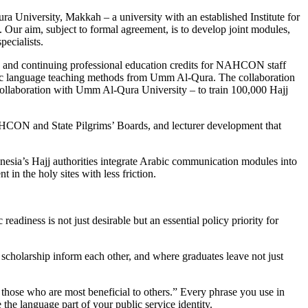
a University, Makkah – a university with an established Institute for
Our aim, subject to formal agreement, is to develop joint modules,
ecialists.
mes, and continuing professional education credits for NAHCON staff
rabic language teaching methods from Umm Al-Qura. The collaboration
llaboration with Umm Al-Qura University – to train 100,000 Hajj
 NAHCON and State Pilgrims’ Boards, and lecturer development that
onesia’s Hajj authorities integrate Arabic communication modules into
 in the holy sites with less friction.
adiness is not just desirable but an essential policy priority for
cholarship inform each other, and where graduates leave not just
 those who are most beneficial to others.” Every phrase you use in
the language part of your public service identity.