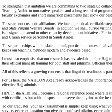
To strengthen that ambition we are committing to two strategic collab
Teaching Arabic to non-native speakers and a long record of programm
faculty exchanges and short immersion placements that allow our best 
These are not cosmetic affiliations. We intend practical, verifiable s
and State Pilgrim Welfare Boards. In addition we shall pursue visiti
is designed to extend to other capacity development initiatives. For in
and Umrah service personnel in Saudi Arabia.
These partnerships will translate into real, practical outcomes: dual
keeps our teaching methods modern and evidence based.
I must also emphasise that our research has revealed that, other Hajj
their official manasik training for both staff and pilgrims. Officials 
All of this reflects a growing consensus that linguistic readiness is par
For us here, the NAHCON Act already acknowledges the importance of Ara
effective Hajj administration.
HIN, In sha Allah, shall become a regional reference point where Ha
with certificates but with a disposition to serve the pilgrims to the best o
To our graduates, your next assignment is simple: keep using what you
service, every explanation you give to a confused pilgrim, every calm 