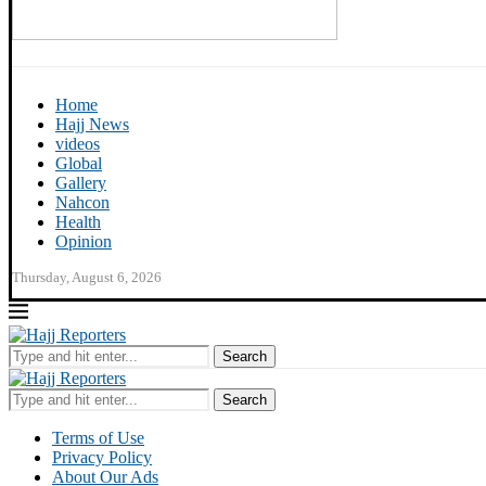
Home
Hajj News
videos
Global
Gallery
Nahcon
Health
Opinion
Thursday, August 6, 2026
Search
Search
Terms of Use
Privacy Policy
About Our Ads