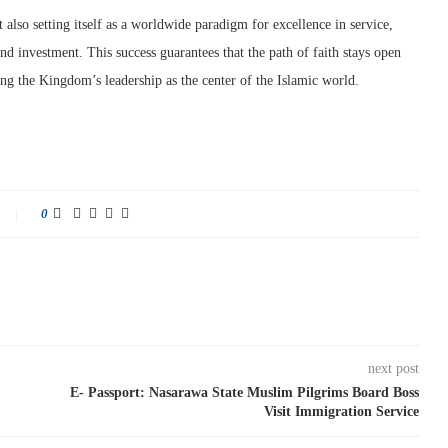
also setting itself as a worldwide paradigm for excellence in service,
nd investment. This success guarantees that the path of faith stays open
ng the Kingdom’s leadership as the center of the Islamic world.
0
next post
E- Passport: Nasarawa State Muslim Pilgrims Board Boss
Visit Immigration Service