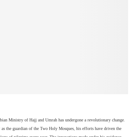
abian Ministry of Hajj and Umrah has undergone a revolutionary change.
ty as the guardian of the Two Holy Mosques, his efforts have driven the