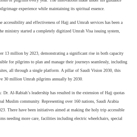
lions of pilgrims every year. The innovations made under his guidance
lgrimage experience while maintaining its spiritual essence.
e accessibility and effectiveness of Hajj and Umrah services has been a
he ministry started a completely digitized Umrah Visa issuing system,
 13 million by 2023, demonstrating a significant rise in both capacity
sible for pilgrims to plan and manage their journeys seamlessly, including
tes, all through a single platform. A pillar of Saudi Vision 2030, this
serve 30 million Umrah pilgrims annually by 2030.
y. Dr. Al-Rabiah’s leadership has resulted in the extension of Hajj quotas
obal Muslim community. Representing over 160 nations, Saudi Arabia
23. There have been initiatives aimed at making the holy trip accessible
ims needing more care, facilities including electric wheelchairs, special