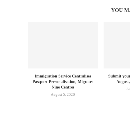
YOU M
Immigration Service Centralises
Submit your 
Passport Personalisation, Migrates
August,
Nine Centres
Au
August 5, 2026