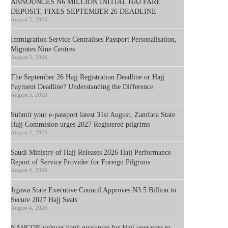
ANNOUNCES N6 MILLION INITIAL HAJ FARE
DEPOSIT, FIXES SEPTEMBER 26 DEADLINE
August 5, 2026
Immigration Service Centralises Passport Personalisation,
Migrates Nine Centres
August 5, 2026
The September 26 Hajj Registration Deadline or Hajj
Payment Deadline? Understanding the Difference
August 5, 2026
Submit your e-passport latest 31st August, Zamfara State
Hajj Commision urges 2027 Registered pilgrims
August 4, 2026
Saudi Ministry of Hajj Releases 2026 Hajj Performance
Report of Service Provider for Foreign Pilgrims
August 4, 2026
Jigawa State Executive Council Approves N3.5 Billion to
Secure 2027 Hajj Seats
August 4, 2026
NAHCON reduces bank guarantee for Hajj operators to