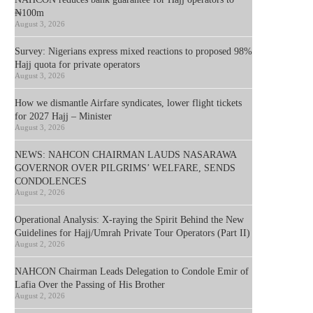
₦100m
August 3, 2026
Survey: Nigerians express mixed reactions to proposed 98%
Hajj quota for private operators
August 3, 2026
How we dismantle Airfare syndicates, lower flight tickets
for 2027 Hajj – Minister
August 3, 2026
NEWS: NAHCON CHAIRMAN LAUDS NASARAWA
GOVERNOR OVER PILGRIMS’ WELFARE, SENDS
CONDOLENCES
August 2, 2026
Operational Analysis: X-raying the Spirit Behind the New
Guidelines for Hajj/Umrah Private Tour Operators (Part II)
August 2, 2026
NAHCON Chairman Leads Delegation to Condole Emir of
Lafia Over the Passing of His Brother
August 2, 2026