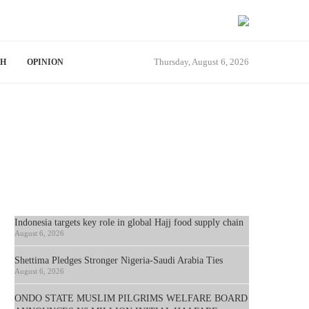
Thursday, August 6, 2026
TH
OPINION
Indonesia targets key role in global Hajj food supply chain
August 6, 2026
Shettima Pledges Stronger Nigeria-Saudi Arabia Ties
August 6, 2026
ONDO STATE MUSLIM PILGRIMS WELFARE BOARD