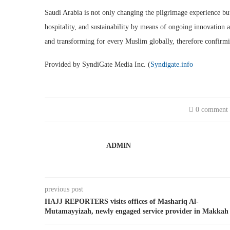
Saudi Arabia is not only changing the pilgrimage experience but 
hospitality, and sustainability by means of ongoing innovation a
and transforming for every Muslim globally, therefore confirmi
Provided by SyndiGate Media Inc. (
Syndigate.info
0 comment
ADMIN
previous post
HAJJ REPORTERS visits offices of Mashariq Al-
Mutamayyizah, newly engaged service provider in Makkah