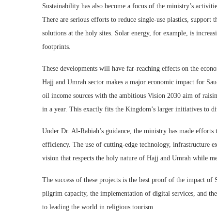
Sustainability has also become a focus of the ministry’s activit
There are serious efforts to reduce single-use plastics, support
solutions at the holy sites. Solar energy, for example, is incr
footprints.
These developments will have far-reaching effects on the econo
Hajj and Umrah sector makes a major economic impact for Saudi
oil income sources with the ambitious Vision 2030 aim of raisi
in a year. This exactly fits the Kingdom’s larger initiatives to d
Under Dr. Al-Rabiah’s guidance, the ministry has made efforts 
efficiency. The use of cutting-edge technology, infrastructure e
vision that respects the holy nature of Hajj and Umrah while me
The success of these projects is the best proof of the impact of
pilgrim capacity, the implementation of digital services, and 
to leading the world in religious tourism.