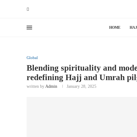
HOME
HAJ
Global
Blending spirituality and mod
redefining Hajj and Umrah pi
written by
Admin
January 28, 2025