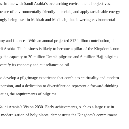
ies, in line with Saudi Arabia’s overarching environmental objectives.
 the use of environmentally friendly materials, and apply sustainable energy
easingly being used in Makkah and Madinah, thus lowering environmental
my and finances. With an annual projected $12 billion contribution, the
 Arabia. The business is likely to become a pillar of the Kingdom’s non-
ng the capacity to 30 million Umrah pilgrims and 6 million Hajj pilgrims
iversify its economy and cut reliance on oil.
to develop a pilgrimage experience that combines spirituality and modern
xpansion, and a dedication to diversification represent a forward-thinking
eting the requirements of pilgrims.
 Saudi Arabia’s Vision 2030. Early achievements, such as a large rise in
the modernization of holy places, demonstrate the Kingdom’s commitment