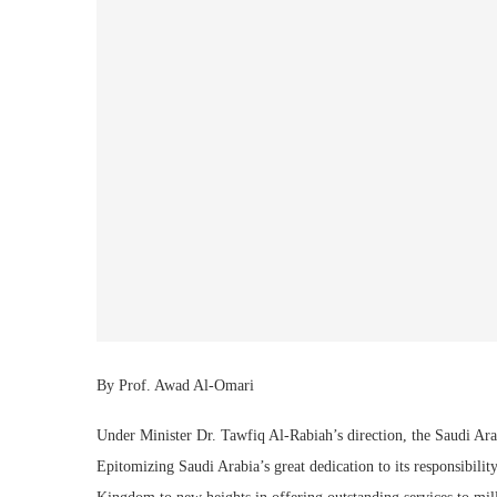
By Prof. Awad Al-Omari
Under Minister Dr. Tawfiq Al-Rabiah’s direction, the Saudi Ar
Epitomizing Saudi Arabia’s great dedication to its responsibili