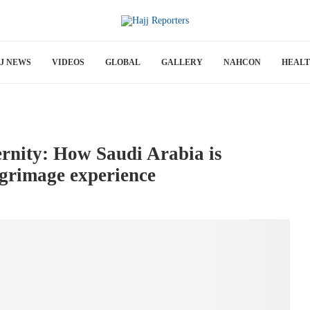
J NEWS
VIDEOS
GLOBAL
GALLERY
NAHCON
HEAL
ernity: How Saudi Arabia is
lgrimage experience