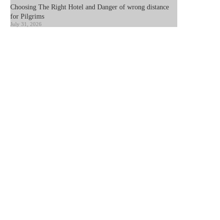
Choosing The Right Hotel and Danger of wrong distance
for Pilgrims
July 31, 2026