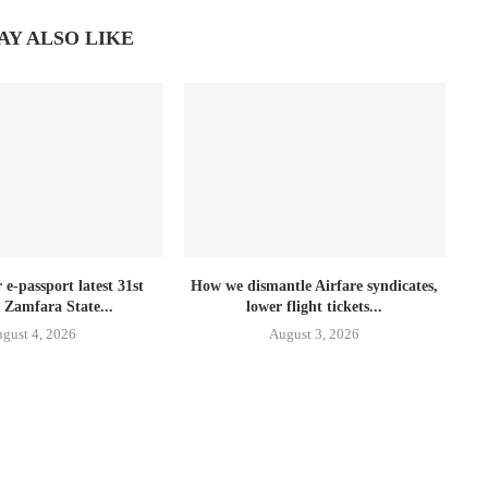
AY ALSO LIKE
e-passport latest 31st
How we dismantle Airfare syndicates,
 Zamfara State...
lower flight tickets...
gust 4, 2026
August 3, 2026