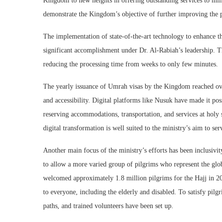
Kingdom to new heights in offering outstanding services to mil
demonstrate the Kingdom’s objective of further improving the pi
The implementation of state-of-the-art technology to enhance th
significant accomplishment under Dr. Al-Rabiah’s leadership. T
reducing the processing time from weeks to only few minutes.
The yearly issuance of Umrah visas by the Kingdom reached over
and accessibility. Digital platforms like Nusuk have made it pos
reserving accommodations, transportation, and services at holy si
digital transformation is well suited to the ministry’s aim to 
Another main focus of the ministry’s efforts has been inclusivit
to allow a more varied group of pilgrims who represent the gl
welcomed approximately 1.8 million pilgrims for the Hajj in 20
to everyone, including the elderly and disabled. To satisfy pilgr
paths, and trained volunteers have been set up.