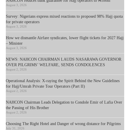
NAHCON reduces bank guarantee for Hajj operators to ₦100m
August 3, 2026
Survey: Nigerians express mixed reactions to proposed 98% Hajj quota
for private operators
August 3, 2026
How we dismantle Airfare syndicates, lower flight tickets for 2027 Hajj
– Minister
August 3, 2026
NEWS: NAHCON CHAIRMAN LAUDS NASARAWA GOVERNOR
OVER PILGRIMS’ WELFARE, SENDS CONDOLENCES
August 2, 2026
Operational Analysis: X-raying the Spirit Behind the New Guidelines
for Hajj/Umrah Private Tour Operators (Part II)
August 2, 2026
NAHCON Chairman Leads Delegation to Condole Emir of Lafia Over
the Passing of His Brother
August 2, 2026
Choosing The Right Hotel and Danger of wrong distance for Pilgrims
July 31, 2026