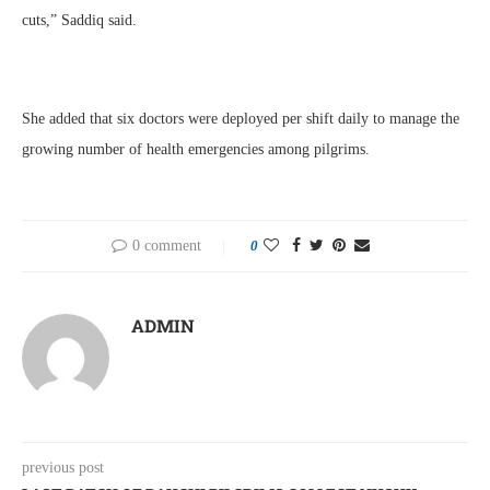
cuts,” Saddiq said.
She added that six doctors were deployed per shift daily to manage the
growing number of health emergencies among pilgrims.
0 comment
0
ADMIN
previous post