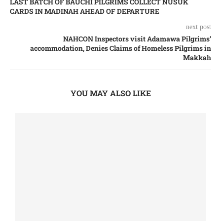
LAST BATCH OF BAUCHI PILGRIMS COLLECT NUSUK
CARDS IN MADINAH AHEAD OF DEPARTURE
next post
NAHCON Inspectors visit Adamawa Pilgrims’
accommodation, Denies Claims of Homeless Pilgrims in
Makkah
YOU MAY ALSO LIKE