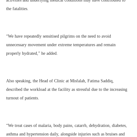
activities and underlying medical conditions may have contributed to
the fatalities.
“We have repeatedly sensitised pilgrims on the need to avoid
unnecessary movement under extreme temperatures and remain
properly hydrated,” he added.
Also speaking, the Head of Clinic at Misfalah, Fatima Saddiq,
described the workload at the facility as stressful due to the increasing
turnout of patients.
“We treat cases of malaria, body pains, catarrh, dehydration, diabetes,
asthma and hypertension daily, alongside injuries such as bruises and