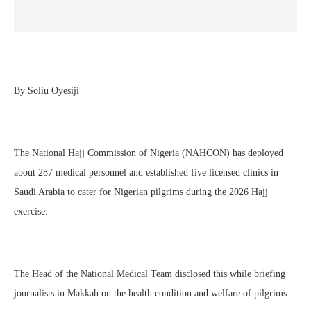
By Soliu Oyesiji
The National Hajj Commission of Nigeria (NAHCON) has deployed
about 287 medical personnel and established five licensed clinics in
Saudi Arabia to cater for Nigerian pilgrims during the 2026 Hajj
exercise.
The Head of the National Medical Team disclosed this while briefing
journalists in Makkah on the health condition and welfare of pilgrims.