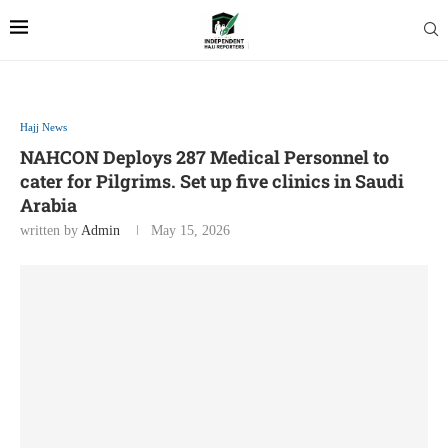
Hajj News
NAHCON Deploys 287 Medical Personnel to
cater for Pilgrims. Set up five clinics in Saudi
Arabia
written by
Admin
May 15, 2026