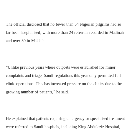
The official disclosed that no fewer than 54 Nigerian pilgrims had so
far been hospitalised, with more than 24 referrals recorded in Madinah
and over 30 in Makkah.
“Unlike previous years where outposts were established for minor
complaints and triage, Saudi regulations this year only permitted full
clinic operations. This has increased pressure on the clinics due to the
growing number of patients,” he said.
He explained that patients requiring emergency or specialised treatment
were referred to Saudi hospitals, including King Abdulaziz Hospital,