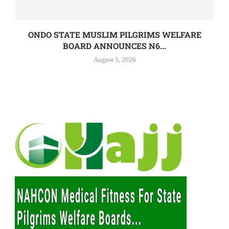
ONDO STATE MUSLIM PILGRIMS WELFARE
BOARD ANNOUNCES N6...
August 5, 2026