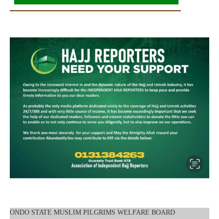
ONDO STATE MUSLIM PILGRIMS WELFARE BOARD