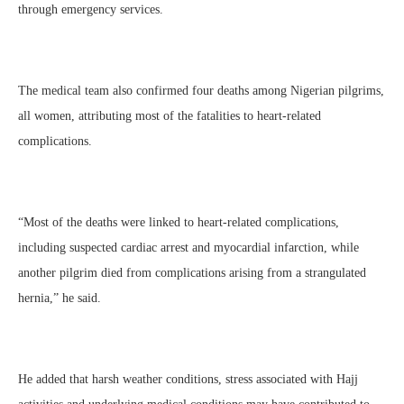
through emergency services.
The medical team also confirmed four deaths among Nigerian pilgrims,
all women, attributing most of the fatalities to heart-related
complications.
“Most of the deaths were linked to heart-related complications,
including suspected cardiac arrest and myocardial infarction, while
another pilgrim died from complications arising from a strangulated
hernia,” he said.
He added that harsh weather conditions, stress associated with Hajj