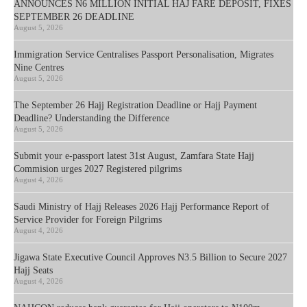
ANNOUNCES N6 MILLION INITIAL HAJ FARE DEPOSIT, FIXES
SEPTEMBER 26 DEADLINE
August 5, 2026
Immigration Service Centralises Passport Personalisation, Migrates
Nine Centres
August 5, 2026
The September 26 Hajj Registration Deadline or Hajj Payment
Deadline? Understanding the Difference
August 5, 2026
Submit your e-passport latest 31st August, Zamfara State Hajj
Commision urges 2027 Registered pilgrims
August 4, 2026
Saudi Ministry of Hajj Releases 2026 Hajj Performance Report of
Service Provider for Foreign Pilgrims
August 4, 2026
Jigawa State Executive Council Approves N3.5 Billion to Secure 2027
Hajj Seats
August 4, 2026