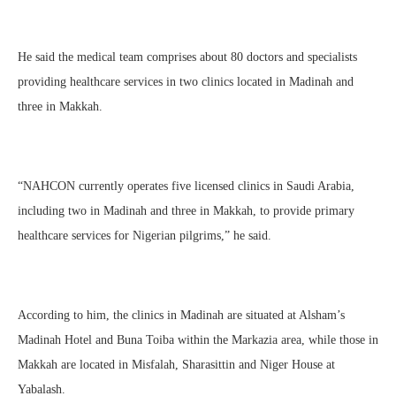
He said the medical team comprises about 80 doctors and specialists
providing healthcare services in two clinics located in Madinah and
three in Makkah.
“NAHCON currently operates five licensed clinics in Saudi Arabia,
including two in Madinah and three in Makkah, to provide primary
healthcare services for Nigerian pilgrims,” he said.
According to him, the clinics in Madinah are situated at Alsham’s
Madinah Hotel and Buna Toiba within the Markazia area, while those in
Makkah are located in Misfalah, Sharasittin and Niger House at
Yabalash.