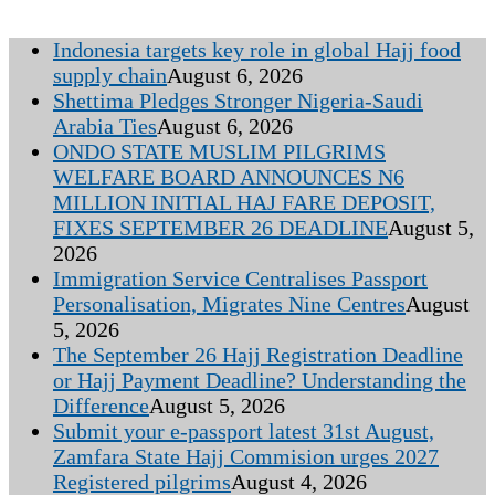
Indonesia targets key role in global Hajj food
supply chain
August 6, 2026
Shettima Pledges Stronger Nigeria-Saudi
Arabia Ties
August 6, 2026
ONDO STATE MUSLIM PILGRIMS
WELFARE BOARD ANNOUNCES N6
MILLION INITIAL HAJ FARE DEPOSIT,
FIXES SEPTEMBER 26 DEADLINE
August 5,
2026
Immigration Service Centralises Passport
Personalisation, Migrates Nine Centres
August
5, 2026
The September 26 Hajj Registration Deadline
or Hajj Payment Deadline? Understanding the
Difference
August 5, 2026
Submit your e-passport latest 31st August,
Zamfara State Hajj Commision urges 2027
Registered pilgrims
August 4, 2026