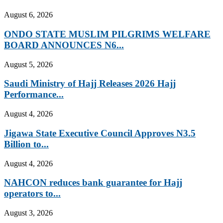
August 6, 2026
ONDO STATE MUSLIM PILGRIMS WELFARE
BOARD ANNOUNCES N6...
August 5, 2026
Saudi Ministry of Hajj Releases 2026 Hajj
Performance...
August 4, 2026
Jigawa State Executive Council Approves N3.5
Billion to...
August 4, 2026
NAHCON reduces bank guarantee for Hajj
operators to...
August 3, 2026