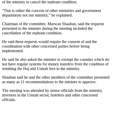
of the ministry to cancel the mahram condition.
“This is rather the concern of other ministries and government
departments not our ministry,” he explained.
Chairman of the committee, Marwan Shaaban, said the requests
presented to the minister during the meeting included the
cancellation of the mahram condition.
He said these requests would require the consent of and the
coordination with other concerned parties before being
implemented.
He said he also asked the minister to exempt the counties which do
not have regular systems for money transfers from the condition of
remitting the Haj and Umrah fees to the ministry.
Shaaban said he and the other members of the committee presented
as many as 11 recommendations to the minister to approve.
The meeting was attended by senior officials from the ministry,
investors in the Umrah sector, hoteliers and other concerned
officials.