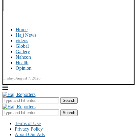
Home
Hajj News
videos
Global
Gallery
Nahcon
Health
Opinion
Friday, August 7, 2026
Search
Search
Terms of Use
Privacy Policy
About Our Ads