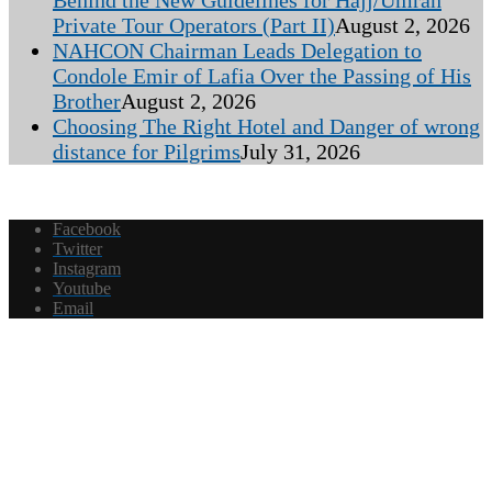
Behind the New Guidelines for Hajj/Umrah
Private Tour Operators (Part II)
August 2, 2026
NAHCON Chairman Leads Delegation to
Condole Emir of Lafia Over the Passing of His
Brother
August 2, 2026
Choosing The Right Hotel and Danger of wrong
distance for Pilgrims
July 31, 2026
Facebook
Twitter
Instagram
Youtube
Email