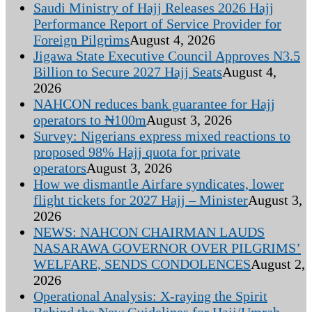
Saudi Ministry of Hajj Releases 2026 Hajj
Performance Report of Service Provider for
Foreign Pilgrims
August 4, 2026
Jigawa State Executive Council Approves N3.5
Billion to Secure 2027 Hajj Seats
August 4,
2026
NAHCON reduces bank guarantee for Hajj
operators to ₦100m
August 3, 2026
Survey: Nigerians express mixed reactions to
proposed 98% Hajj quota for private
operators
August 3, 2026
How we dismantle Airfare syndicates, lower
flight tickets for 2027 Hajj – Minister
August 3,
2026
NEWS: NAHCON CHAIRMAN LAUDS
NASARAWA GOVERNOR OVER PILGRIMS’
WELFARE, SENDS CONDOLENCES
August 2,
2026
Operational Analysis: X-raying the Spirit