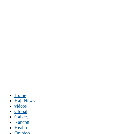
Home
Hajj News
videos
Global
Gallery
Nahcon
Health
Opinion