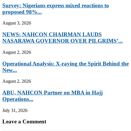
Survey: Nigerians express mixed reactions to
proposed 98%...
August 3, 2026
NEWS: NAHCON CHAIRMAN LAUDS
NASARAWA GOVERNOR OVER PILGRIMS’...
August 2, 2026
Operational Analysis: X-raying the Spirit Behind the
New...
August 2, 2026
ABU, NAHCON Partner on MBA in Hajj
Operations...
July 31, 2026
Leave a Comment