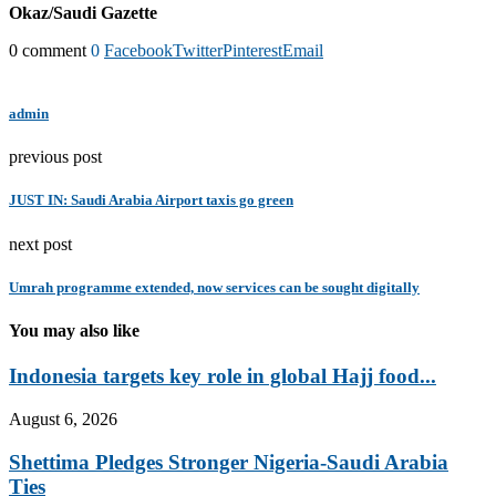
Okaz/Saudi Gazette
0 comment
0
Facebook
Twitter
Pinterest
Email
admin
previous post
JUST IN: Saudi Arabia Airport taxis go green
next post
Umrah programme extended, now services can be sought digitally
You may also like
Indonesia targets key role in global Hajj food...
August 6, 2026
Shettima Pledges Stronger Nigeria-Saudi Arabia
Ties