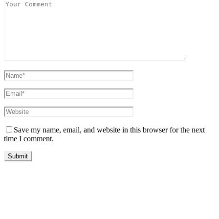
Save my name, email, and website in this browser for the next
time I comment.