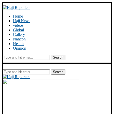
Home
Hajj News
videos
Global
Gallery
Nahcon
Health
Opinion
Search
Search