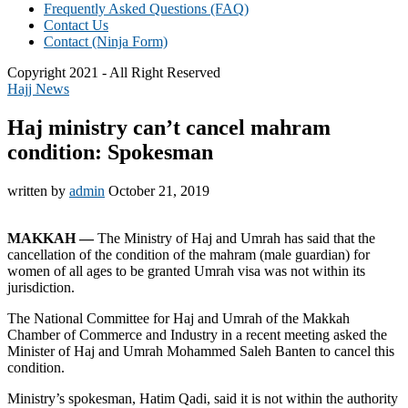
Frequently Asked Questions (FAQ)
Contact Us
Contact (Ninja Form)
Copyright 2021 - All Right Reserved
Hajj News
Haj ministry can’t cancel mahram
condition: Spokesman
written by
admin
October 21, 2019
MAKKAH —
The Ministry of Haj and Umrah has said that the
cancellation of the condition of the mahram (male guardian) for
women of all ages to be granted Umrah visa was not within its
jurisdiction.
The National Committee for Haj and Umrah of the Makkah
Chamber of Commerce and Industry in a recent meeting asked the
Minister of Haj and Umrah Mohammed Saleh Banten to cancel this
condition.
Ministry’s spokesman, Hatim Qadi, said it is not within the authority