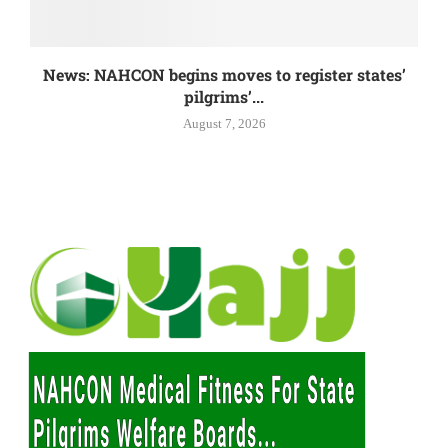
News: NAHCON begins moves to register states’
pilgrims’...
August 7, 2026