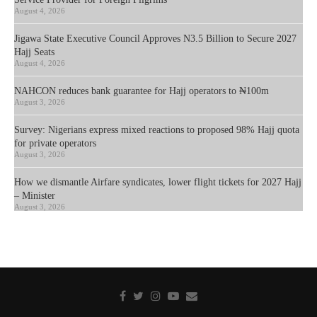
August 4, 2026
Jigawa State Executive Council Approves N3.5 Billion to Secure 2027
Hajj Seats
August 4, 2026
NAHCON reduces bank guarantee for Hajj operators to ₦100m
August 3, 2026
Survey: Nigerians express mixed reactions to proposed 98% Hajj quota
for private operators
August 3, 2026
How we dismantle Airfare syndicates, lower flight tickets for 2027 Hajj
– Minister
August 3, 2026