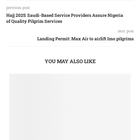
previous post
Hajj 2025: Saudi-Based Service Providers Assure Nigeria
of Quality Pilgrim Services
next post
Landing Permit: Max Air to airlift Imo pilgrims
YOU MAY ALSO LIKE