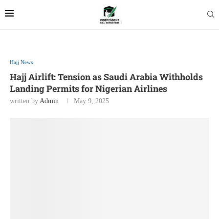
Hajj News
Hajj Airlift: Tension as Saudi Arabia Withholds
Landing Permits for Nigerian Airlines
written by
Admin
May 9, 2025