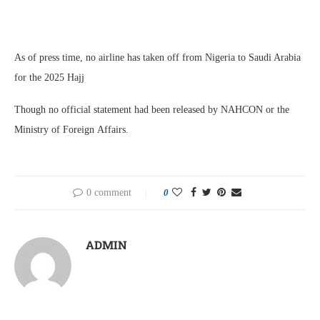
As of press time, no airline has taken off from Nigeria to Saudi Arabia
for the 2025 Hajj
Though no official statement had been released by NAHCON or the
Ministry of Foreign Affairs.
0 comment
0
ADMIN