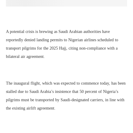
A potential crisis is brewing as Saudi Arabian authorities have
reportedly denied landing permits to Nigerian airlines scheduled to
transport pilgrims for the 2025 Hajj, citing non-compliance with a
bilateral air agreement.
The inaugural flight, which was expected to commence today, has been
stalled due to Saudi Arabia’s insistence that 50 percent of Nigeria’s
pilgrims must be transported by Saudi-designated carriers, in line with
the existing airlift agreement.