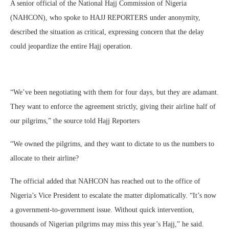
A senior official of the National Hajj Commission of Nigeria
(NAHCON), who spoke to HAJJ REPORTERS under anonymity,
described the situation as critical, expressing concern that the delay
could jeopardize the entire Hajj operation.
“We’ve been negotiating with them for four days, but they are adamant.
They want to enforce the agreement strictly, giving their airline half of
our pilgrims,” the source told Hajj Reporters
“We owned the pilgrims, and they want to dictate to us the numbers to
allocate to their airline?
The official added that NAHCON has reached out to the office of
Nigeria’s Vice President to escalate the matter diplomatically. “It’s now
a government-to-government issue. Without quick intervention,
thousands of Nigerian pilgrims may miss this year’s Hajj,” he said.