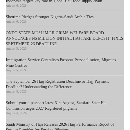
Indonesia targets key role in global Hajj food supply chain
August 6, 2026
Shettima Pledges Stronger Nigeria-Saudi Arabia Ties
August 6, 2026
ONDO STATE MUSLIM PILGRIMS WELFARE BOARD
ANNOUNCES N6 MILLION INITIAL HAJ FARE DEPOSIT, FIXES
SEPTEMBER 26 DEADLINE
August 5, 2026
Immigration Service Centralises Passport Personalisation, Migrates
Nine Centres
August 5, 2026
The September 26 Hajj Registration Deadline or Hajj Payment
Deadline? Understanding the Difference
August 5, 2026
Submit your e-passport latest 31st August, Zamfara State Hajj
Commision urges 2027 Registered pilgrims
August 4, 2026
Saudi Ministry of Hajj Releases 2026 Hajj Performance Report of
Service Provider for Foreign Pilgrims