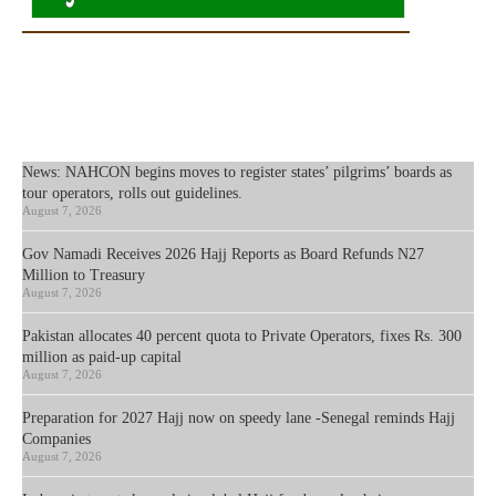
News: NAHCON begins moves to register states’ pilgrims’ boards as
tour operators, rolls out guidelines.
August 7, 2026
Gov Namadi Receives 2026 Hajj Reports as Board Refunds N27
Million to Treasury
August 7, 2026
Pakistan allocates 40 percent quota to Private Operators, fixes Rs. 300
million as paid-up capital
August 7, 2026
Preparation for 2027 Hajj now on speedy lane -Senegal reminds Hajj
Companies
August 7, 2026